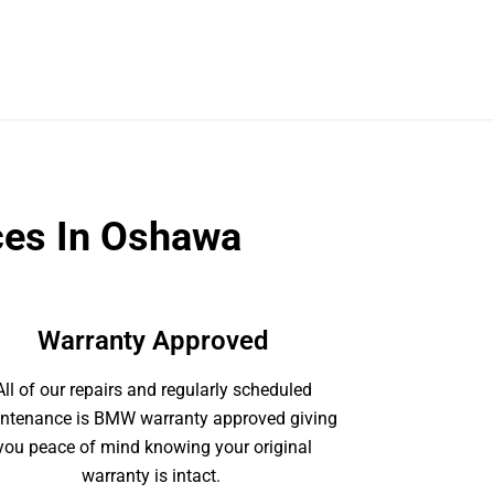
ces In Oshawa
Warranty Approved
All of our repairs and regularly scheduled
ntenance is BMW warranty approved giving
you peace of mind knowing your original
warranty is intact.