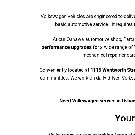
Volkswagen vehicles are engineered to deliv
basic automotive service—it require
At our Oshawa automotive shop, Parts
performance upgrades
for a wide range of
mechanical repair or care
Conveniently located at
1115 Wentworth Stre
communities. We work on daily driven Volks
Need Volkswagen service in Oshawa
Your