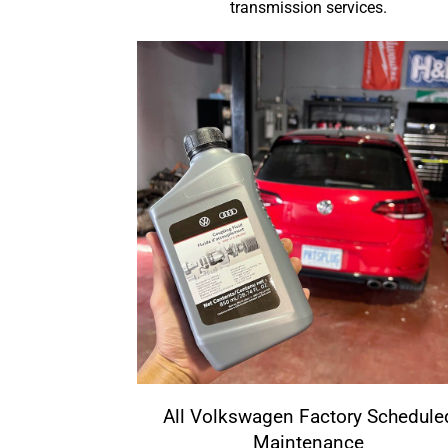
transmission services.
All Volkswagen Factory Schedule
Maintenance