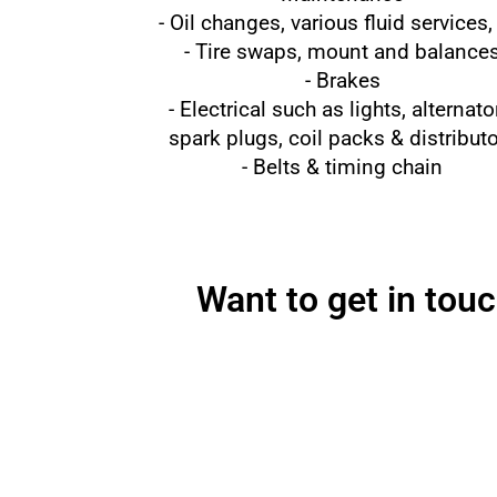
- Oil changes, various fluid services,
- Tire swaps, mount and balance
- Brakes
- Electrical such as lights, alternato
spark plugs, coil packs & distribut
- Belts & timing chain
Want to get in tou