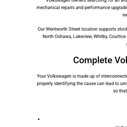
Volkswagen owners searching for an alte
mechanical repairs and performance upgrades
re
Our Wentworth Street location supports stoc
North Oshawa, Lakeview, Whitby, Courtice 
Complete Vo
Your Volkswagen is made up of interconnecte
properly identifying the cause can lead to u
so tha