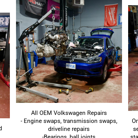
All OEM Volkswagen Repairs
- Engine swaps, transmission swaps,
On
d
driveline repairs
s
-Bearings, ball joints
st