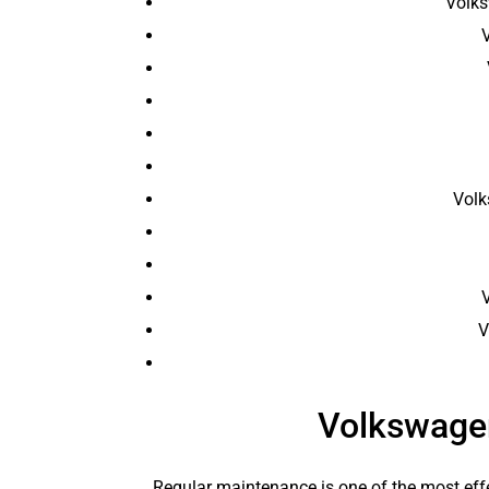
Volks
Volk
V
V
Volkswage
Regular maintenance is one of the most effe