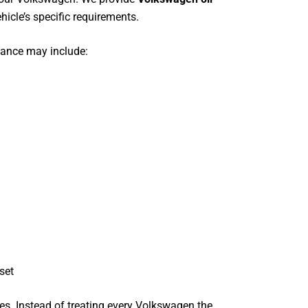
hicle’s specific requirements.
nance may include:
set
ces. Instead of treating every Volkswagen the