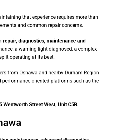
ly
intaining that experience requires more than
le
irements and common repair concerns.
ot
 repair, diagnostics, maintenance and
nance, a warning light diagnosed, a complex
e
 it operating at its best.
n
ners from Oshawa and nearby Durham Region
 performance-oriented platforms such as the
ug
5 Wentworth Street West, Unit C5B.
shawa