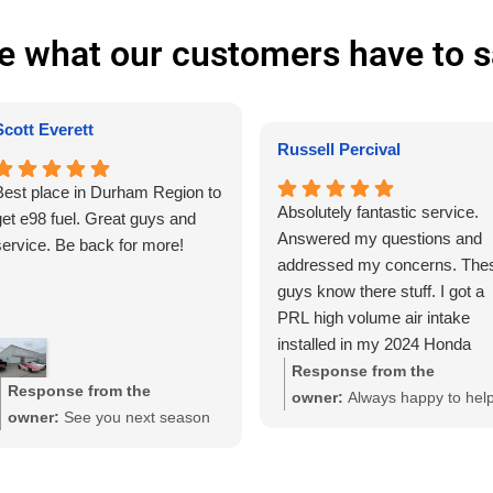
e what our customers have to s
Scott Everett
Russell Percival
Best place in Durham Region to
Absolutely fantastic service.
get e98 fuel. Great guys and
Answered my questions and
service. Be back for more!
addressed my concerns. The
guys know there stuff. I got a
PRL high volume air intake
installed in my 2024 Honda
Civic sport sedan. "Yeah yeah
Response from the
Response from the
know." Wasn't chasing gains o
owner:
Always happy to hel
owner:
See you next season
trying to make my car super
Russel, thanks!
Scott!
fast because it's not. Although
after the installation the car