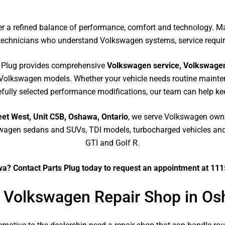
sounds fantastic. I'm extreme
happy with the noise it makes
er a refined balance of performance, comfort and technology. Ma
now. Sounds sportier with a litt
s technicians who understand Volkswagen systems, service requ
angry growel. Like I said I'm n
chasing gains or trying to race
anybody. These guys did a
 Plug provides comprehensive
Volkswagen service, Volkswagen
fantastic job and it was a
 Volkswagen models. Whether your vehicle needs routine mainte
comfortable experience. Ther
fully selected performance modifications, our team can help keep
is a difference and it's
noticeable no huge power gai
et West, Unit C5B, Oshawa, Ontario
, we serve Volkswagen ow
but is a bit peppier sounds
wagen sedans and SUVs, TDI models, turbocharged vehicles and
great.
GTI and Golf R.
Thanks to the guys at parts pl
? Contact Parts Plug today to request an appointment at 111
 Volkswagen Repair Shop in O