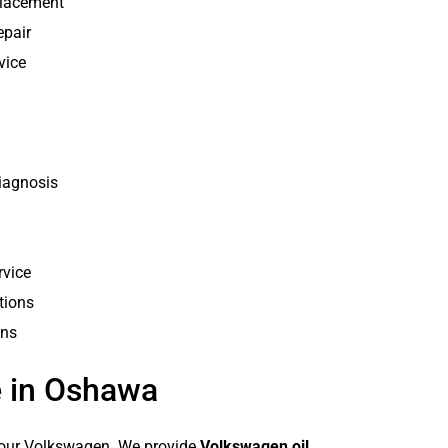
placement
epair
vice
iagnosis
rvice
tions
ons
 in Oshawa
 your Volkswagen. We provide
Volkswagen oil