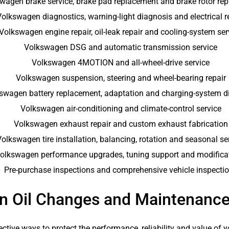
wagen brake service, brake pad replacement and brake rotor re
Volkswagen diagnostics, warning-light diagnosis and electrical r
Volkswagen engine repair, oil-leak repair and cooling-system ser
Volkswagen DSG and automatic transmission service
Volkswagen 4MOTION and all-wheel-drive service
Volkswagen suspension, steering and wheel-bearing repair
swagen battery replacement, adaptation and charging-system d
Volkswagen air-conditioning and climate-control service
Volkswagen exhaust repair and custom exhaust fabrication
olkswagen tire installation, balancing, rotation and seasonal se
olkswagen performance upgrades, tuning support and modifica
Pre-purchase inspections and comprehensive vehicle inspecti
n Oil Changes and Maintenance
ctive ways to protect the performance, reliability and value of