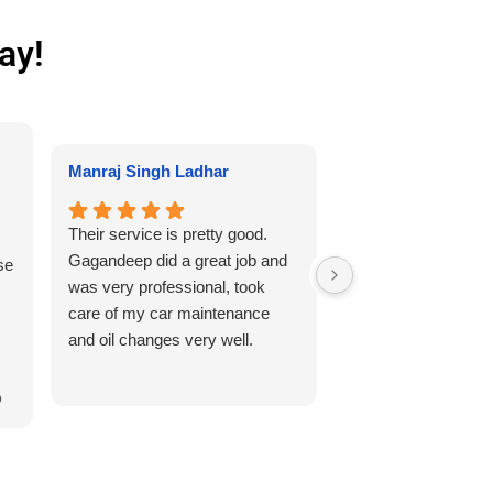
ay!
Kenneth
Manraj Singh Ladhar
Needed my tires re
Their service is pretty good.
winter tires. Servic
Gagandeep did a great job and
se
fantastic and worke
was very professional, took
friendly. Definitel
care of my car maintenance
and oil changes very well.
 I
r
p