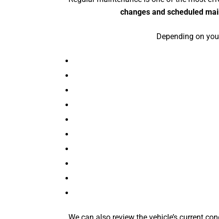
changes and scheduled ma
Depending on your
We can also review the vehicle’s current con