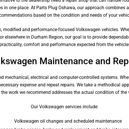
rnative to the dealership need a repair shop that can handle ro
 in one place. At Parts Plug Oshawa, our approach combines ac
commendations based on the condition and needs of your vehic
k, modified and performance-focused Volkswagen vehicles. Whet
or elsewhere in Durham Region, our goal is to provide dependab
practicality, comfort and performance expected from the vehicle
lkswagen Maintenance and Repa
d mechanical, electrical and computer-controlled systems. When
nnecessary expense and repeat repairs. We take a methodical a
t the work we recommend addresses the actual condition of the v
Our Volkswagen services include:
Volkswagen oil changes and scheduled maintenance