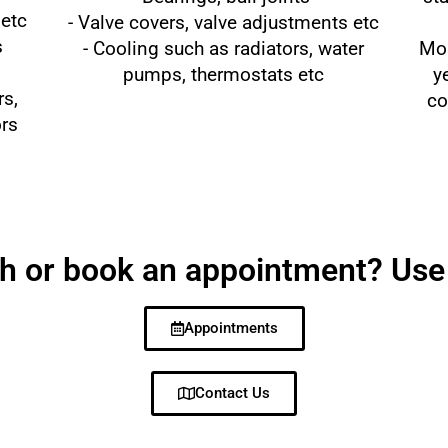
 etc
- Valve covers, valve adjustments etc
s
- Cooling such as radiators, water
Mos
pumps, thermostats etc
y
rs,
co
ors
ch or book an appointment? Use
Appointments
Contact Us