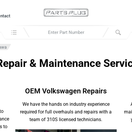
ntact
Search in:
hawa
epair & Maintenance Servi
OEM Volkswagen Repairs
We have the hands on industry experience
to
required for full overhauls and repairs with a
mai
nance
team of 310S licensed technicians.
s to