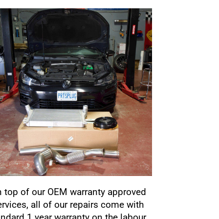
 top of our OEM warranty approved
ervices, all of our repairs come with
andard 1 year warranty on the labour.