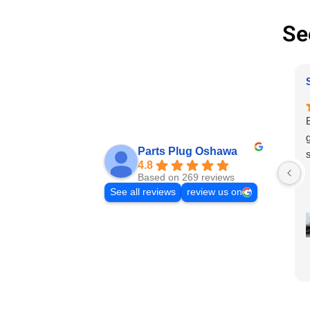
Se
Parts Plug Oshawa
4.8
Based on 269 reviews
See all reviews
review us on