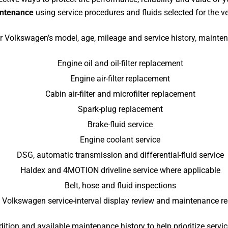
intenance
using service procedures and fluids selected for the ve
 Volkswagen’s model, age, mileage and service history, mainte
Engine oil and oil-filter replacement
Engine air-filter replacement
Cabin air-filter and microfilter replacement
Spark-plug replacement
Brake-fluid service
Engine coolant service
DSG, automatic transmission and differential-fluid service
Haldex and 4MOTION driveline service where applicable
Belt, hose and fluid inspections
Volkswagen service-interval display review and maintenance re
dition and available maintenance history to help prioritize servi