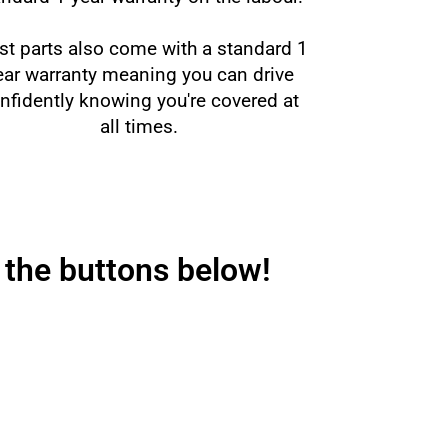
t parts also come with a standard 1
ear warranty meaning you can drive
nfidently knowing you're covered at
all times.
 the buttons below!