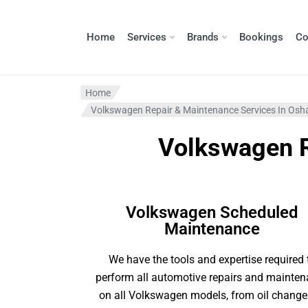
Home
Services
Brands
Bookings
Co
Home
Volkswagen Repair & Maintenance Services In Os
Volkswagen R
Volkswagen Scheduled
Maintenance
We have the tools and expertise required 
perform all automotive repairs and mainte
on all Volkswagen models, from oil change