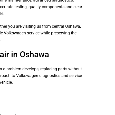
utine maintenance, advanced diagnostics,
curate testing, quality components and clear
le.
her you are visiting us from central Oshawa,
le Volkswagen service while preserving the
.
ir in Oshawa
 a problem develops, replacing parts without
pproach to Volkswagen diagnostics and service
ehicle.