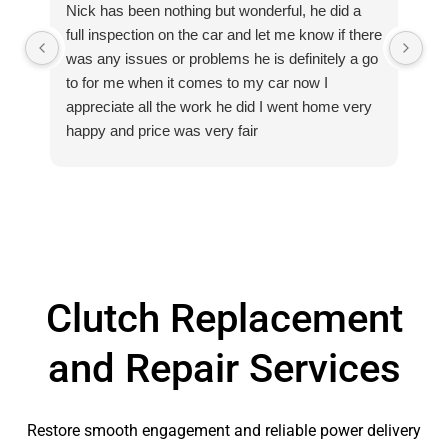
Nick has been nothing but wonderful, he did a
Ex
full inspection on the car and let me know if there
Hi
was any issues or problems he is definitely a go
to for me when it comes to my car now I
appreciate all the work he did I went home very
happy and price was very fair
Clutch Replacement
and Repair Services
Restore smooth engagement and reliable power delivery