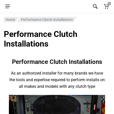
0
Home
Performance Clutch Installations
Performance Clutch
Installations
Performance Clutch Installations
As an authorized installer for many brands we have
the tools and expertise required to perform installs on
all makes and models with any clutch type