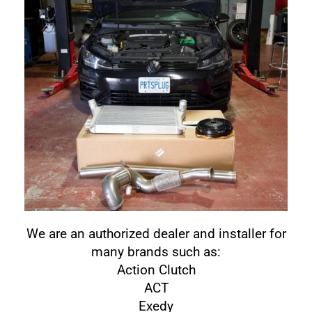
We are an authorized dealer and installer for
many brands such as:
Action Clutch
ACT
Exedy