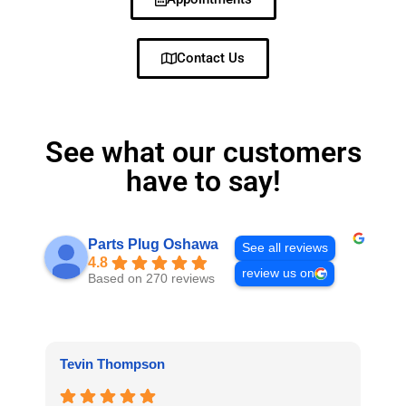
Contact Us
See what our customers
have to say!
Parts Plug Oshawa
See all reviews
4.8
review us on
Based on 270 reviews
Tevin Thompson
Pr