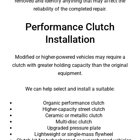
removed and identify anything that may affect the
reliability of the completed repair.
Performance Clutch
Installation
Modified or higher-powered vehicles may require a
clutch with greater holding capacity than the original
equipment.
We can help select and install a suitable:
Organic performance clutch
Higher-capacity street clutch
Ceramic or metallic clutch
Multi-disc clutch
Upgraded pressure plate
Lightweight or single-mass flywheel