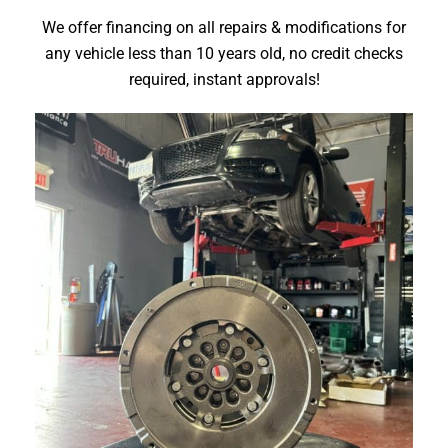
We offer financing
on all repairs & modifications
for
any vehicle less than 10 years old, no credit checks
required, instant approvals!