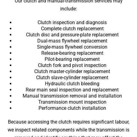
Our clutch and manual-transmission services may
include:
Clutch inspection and diagnosis
Complete clutch replacement
Clutch disc and pressure-plate replacement
Dual-mass flywheel replacement
Single-mass flywheel conversion
Release-bearing replacement
Pilot-bearing replacement
Clutch fork and pivot inspection
Clutch master-cylinder replacement
Clutch slave-cylinder replacement
Hydraulic clutch bleeding
Rear main seal inspection and replacement
Manual transmission removal and installation
Transmission mount inspection
Performance clutch installation
Because accessing the clutch requires significant labour,
we inspect related components while the transmission is