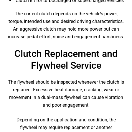
Clutch kit for turbocharged or supercharged vehicles
The correct clutch depends on the vehicle’s power,
torque, intended use and desired driving characteristics.
An aggressive clutch may hold more power but can
increase pedal effort, noise and engagement harshness.
Clutch Replacement and
Flywheel Service
The flywheel should be inspected whenever the clutch is
replaced. Excessive heat damage, cracking, wear or
movement in a dual-mass flywheel can cause vibration
and poor engagement.
Depending on the application and condition, the
flywheel may require replacement or another