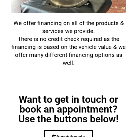
We offer financing on all of the products &
services we provide.
There is no credit check required as the
financing is based on the vehicle value & we
offer many different financing options as
well.
Want to get in touch or
book an appointment?
Use the buttons below!
Appointments