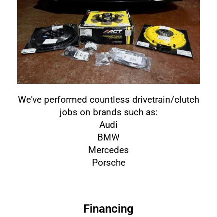
We've performed countless drivetrain/clutch
jobs on brands such as:
Audi
BMW
Mercedes
Porsche
Financing