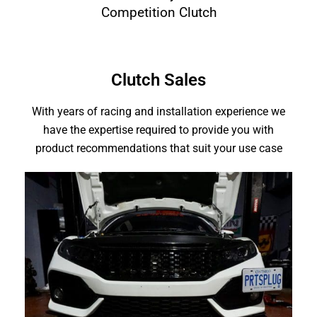
Competition Clutch
Clutch Sales
With years of racing and installation experience we
have the expertise required to provide you with
product recommendations that suit your use case