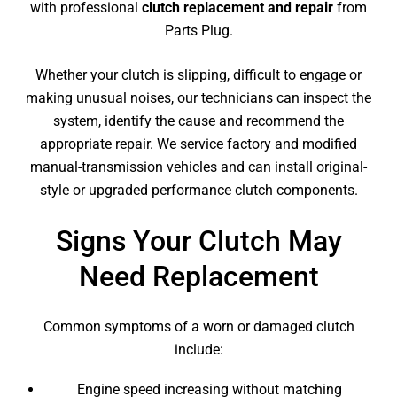
with professional
clutch replacement and repair
from
Parts Plug.
Whether your clutch is slipping, difficult to engage or
making unusual noises, our technicians can inspect the
system, identify the cause and recommend the
appropriate repair. We service factory and modified
manual-transmission vehicles and can install original-
style or upgraded performance clutch components.
Signs Your Clutch May
Need Replacement
Common symptoms of a worn or damaged clutch
include:
Engine speed increasing without matching