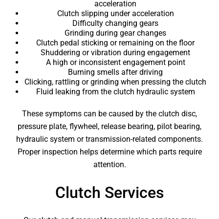
acceleration
Clutch slipping under acceleration
Difficulty changing gears
Grinding during gear changes
Clutch pedal sticking or remaining on the floor
Shuddering or vibration during engagement
A high or inconsistent engagement point
Burning smells after driving
Clicking, rattling or grinding when pressing the clutch
Fluid leaking from the clutch hydraulic system
These symptoms can be caused by the clutch disc,
pressure plate, flywheel, release bearing, pilot bearing,
hydraulic system or transmission-related components.
Proper inspection helps determine which parts require
attention.
Clutch Services