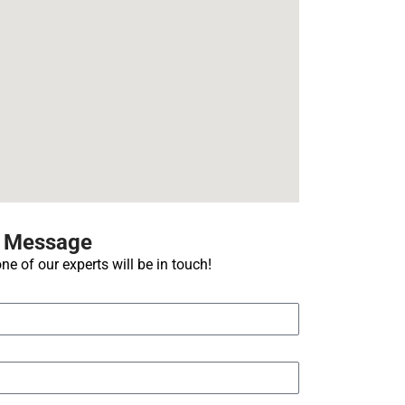
A Message
ne of our experts will be in touch!