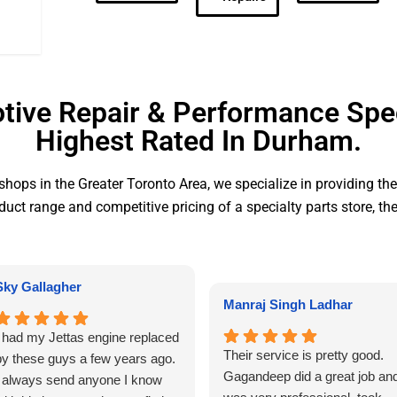
ive Repair & Performance Spec
Highest Rated In Durham.
hops in the Greater Toronto Area, we specialize in providing th
duct range and competitive pricing of a specialty parts store, th
Sky Gallagher
Manraj Singh Ladhar
I had my Jettas engine replaced
Their service is pretty good.
by these guys a few years ago.
Gagandeep did a great job an
I always send anyone I know