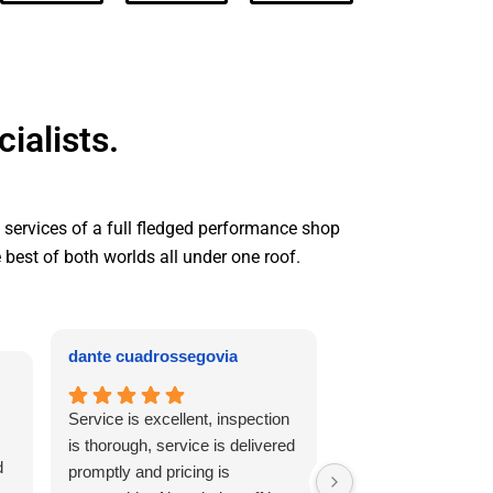
ialists.
e services of a full fledged performance shop
e best of both worlds all under one roof.
dante cuadrossegovia
Abby de Jesus
Service is excellent, inspection
My car started mak
is thorough, service is delivered
noises. I called on 
d
promptly and pricing is
and they told me to