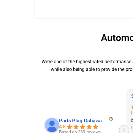
Automot
We’re one of the highest rated performance s
while also being able to provide the pro
Parts Plug Oshawa
4.8
Based on 269 reviews