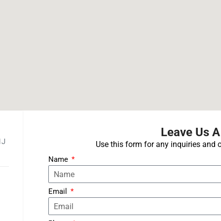
Leave Us 
1J
Use this form for any inquiries and o
Name
Email