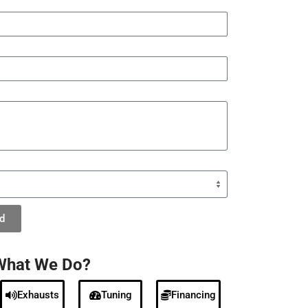
d
What We Do?
Exhausts
Tuning
Financing