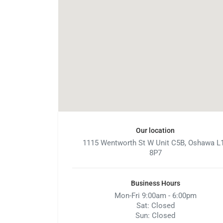
Our location
1115 Wentworth St W Unit C5B, Oshawa L
8P7
Business Hours
Mon-Fri 9:00am - 6:00pm
Sat: Closed
Sun: Closed