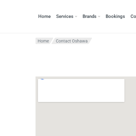
Home
Services
Brands
Bookings
Co
Home
Contact Oshawa