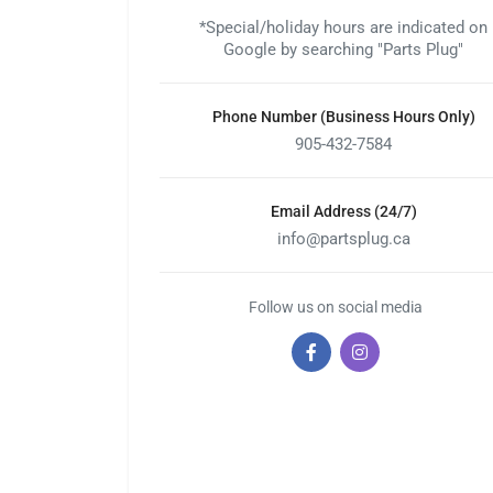
*Special/holiday hours are indicated on
Google by searching "Parts Plug"
Phone Number (Business Hours Only)
905-432-7584
Email Address (24/7)
info@partsplug.ca
Follow us on social media
Facebook
Instagram