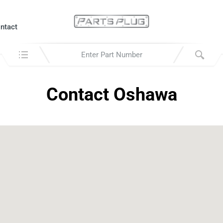
ntact
Search in:
Contact Oshawa