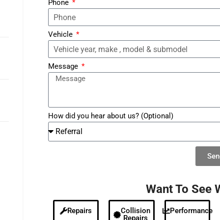
Phone
Vehicle
Message
How did you hear about us? (Optional)
Sen
Alternative:
Want To See 
Repairs
Collision
Performance
Repairs