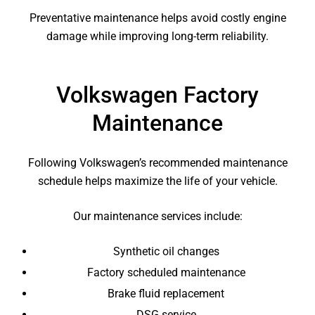
Preventative maintenance helps avoid costly engine
damage while improving long-term reliability.
Volkswagen Factory
Maintenance
Following Volkswagen’s recommended maintenance
schedule helps maximize the life of your vehicle.
Our maintenance services include:
Synthetic oil changes
Factory scheduled maintenance
Brake fluid replacement
DSG service