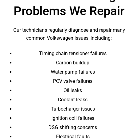
Problems We Repair
Our technicians regularly diagnose and repair many
common Volkswagen issues, including:
Timing chain tensioner failures
Carbon buildup
Water pump failures
PCV valve failures
Oil leaks
Coolant leaks
Turbocharger issues
Ignition coil failures
DSG shifting concerns
Electrical faults