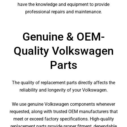
have the knowledge and equipment to provide
professional repairs and maintenance.
Genuine & OEM-
Quality Volkswagen
Parts
The quality of replacement parts directly affects the
reliability and longevity of your Volkswagen.
We use genuine Volkswagen components whenever
requested, along with trusted OEM manufacturers that
meet or exceed factory specifications. High-quality
replacement parts provide proper fitment, dependable