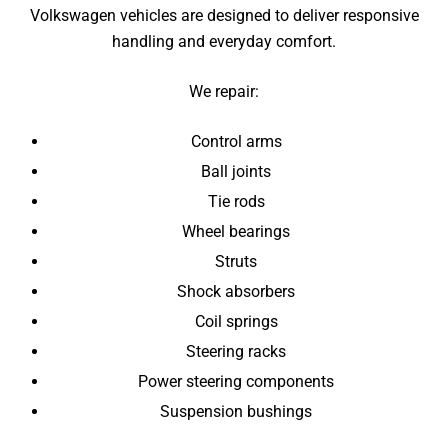
Volkswagen vehicles are designed to deliver responsive
handling and everyday comfort.
We repair:
Control arms
Ball joints
Tie rods
Wheel bearings
Struts
Shock absorbers
Coil springs
Steering racks
Power steering components
Suspension bushings