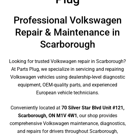
Professional Volkswagen
Repair & Maintenance in
Scarborough
Looking for trusted Volkswagen repair in Scarborough?
At Parts Plug, we specialize in servicing and repairing
Volkswagen vehicles using dealership-level diagnostic
equipment, OEM-quality parts, and experienced
European vehicle technicians.
Conveniently located at
70 Silver Star Blvd Unit #121,
Scarborough, ON M1V 4W1
, our shop provides
comprehensive Volkswagen maintenance, diagnostics,
and repairs for drivers throughout Scarborough,