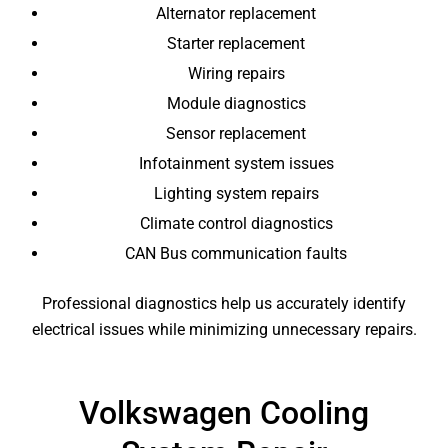
Alternator replacement
Starter replacement
Wiring repairs
Module diagnostics
Sensor replacement
Infotainment system issues
Lighting system repairs
Climate control diagnostics
CAN Bus communication faults
Professional diagnostics help us accurately identify
electrical issues while minimizing unnecessary repairs.
Volkswagen Cooling