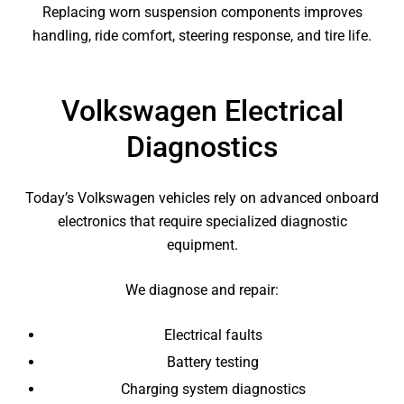
Replacing worn suspension components improves
handling, ride comfort, steering response, and tire life.
Volkswagen Electrical
Diagnostics
Today’s Volkswagen vehicles rely on advanced onboard
electronics that require specialized diagnostic
equipment.
We diagnose and repair:
Electrical faults
Battery testing
Charging system diagnostics