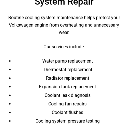
System Repair
Routine cooling system maintenance helps protect your
Volkswagen engine from overheating and unnecessary
wear.
Our services include:
Water pump replacement
Thermostat replacement
Radiator replacement
Expansion tank replacement
Coolant leak diagnosis
Cooling fan repairs
Coolant flushes
Cooling system pressure testing