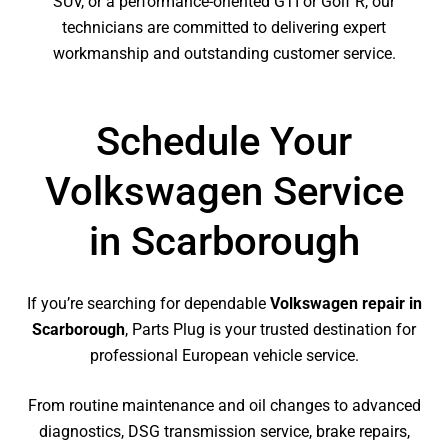
SUV, or a performance-oriented GTI or Golf R, our
technicians are committed to delivering expert
workmanship and outstanding customer service.
Schedule Your
Volkswagen Service
in Scarborough
If you’re searching for dependable
Volkswagen repair in
Scarborough
, Parts Plug is your trusted destination for
professional European vehicle service.
From routine maintenance and oil changes to advanced
diagnostics, DSG transmission service, brake repairs,