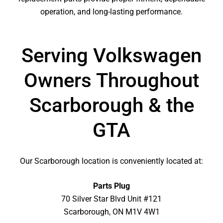
operation, and long-lasting performance.
Serving Volkswagen
Owners Throughout
Scarborough & the
GTA
Our Scarborough location is conveniently located at:
Parts Plug
70 Silver Star Blvd Unit #121
Scarborough, ON M1V 4W1