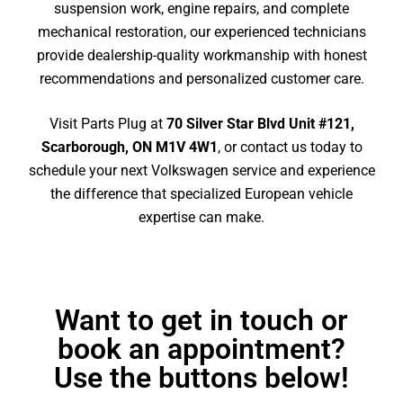
suspension work, engine repairs, and complete
mechanical restoration, our experienced technicians
provide dealership-quality workmanship with honest
recommendations and personalized customer care.
Visit Parts Plug at
70 Silver Star Blvd Unit #121,
Scarborough, ON M1V 4W1
, or contact us today to
schedule your next Volkswagen service and experience
the difference that specialized European vehicle
expertise can make.
Want to get in touch or
book an appointment?
Use the buttons below!