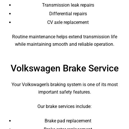
Transmission leak repairs
Differential repairs
CV axle replacement
Routine maintenance helps extend transmission life
while maintaining smooth and reliable operation.
Volkswagen Brake Service
Your Volkswagen’s braking system is one of its most
important safety features.
Our brake services include:
Brake pad replacement