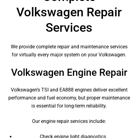
Volkswagen Repair
Services
We provide complete repair and maintenance services
for virtually every major system on your Volkswagen.
Volkswagen Engine Repair
Volkswagen’s TSI and EA888 engines deliver excellent
performance and fuel economy, but proper maintenance
is essential for long-term reliability.
Our engine repair services include:
Check engine light diagnostics