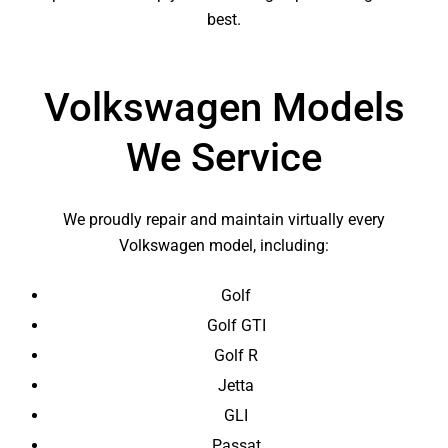
best.
Volkswagen Models
We Service
We proudly repair and maintain virtually every
Volkswagen model, including:
Golf
Golf GTI
Golf R
Jetta
GLI
Passat