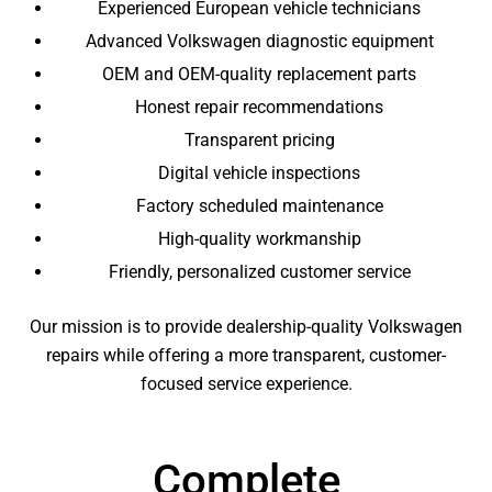
Experienced European vehicle technicians
Advanced Volkswagen diagnostic equipment
OEM and OEM-quality replacement parts
Honest repair recommendations
Transparent pricing
Digital vehicle inspections
Factory scheduled maintenance
High-quality workmanship
Friendly, personalized customer service
Our mission is to provide dealership-quality Volkswagen
repairs while offering a more transparent, customer-
focused service experience.
Complete