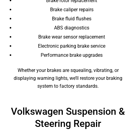
Brake rotor replacement
Brake caliper repairs
Brake fluid flushes
ABS diagnostics
Brake wear sensor replacement
Electronic parking brake service
Performance brake upgrades
Whether your brakes are squealing, vibrating, or
displaying warning lights, we’ll restore your braking
system to factory standards.
Volkswagen Suspension &
Steering Repair