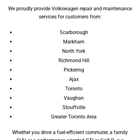
We proudly provide Volkswagen repair and maintenance
services for customers from:
Scarborough
Markham
North York
Richmond Hill
Pickering
Ajax
Toronto
Vaughan
Stouffville
Greater Toronto Area
Whether you drive a fuel-efficient commuter, a family