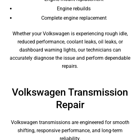
Engine rebuilds
Complete engine replacement
Whether your Volkswagen is experiencing rough idle,
reduced performance, coolant leaks, oil leaks, or
dashboard warning lights, our technicians can
accurately diagnose the issue and perform dependable
repairs.
Volkswagen Transmission
Repair
Volkswagen transmissions are engineered for smooth
shifting, responsive performance, and long-term
reliability.