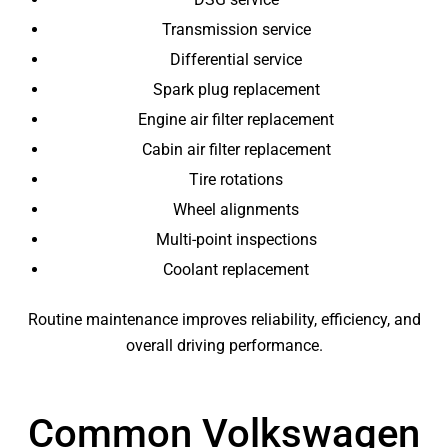
Transmission service
Differential service
Spark plug replacement
Engine air filter replacement
Cabin air filter replacement
Tire rotations
Wheel alignments
Multi-point inspections
Coolant replacement
Routine maintenance improves reliability, efficiency, and
overall driving performance.
Common Volkswagen