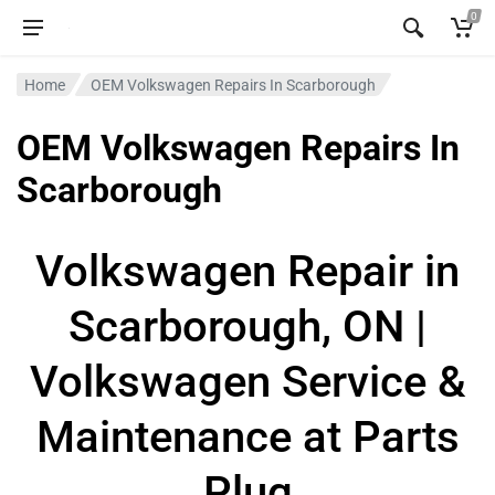
0
Home
OEM Volkswagen Repairs In Scarborough
OEM Volkswagen Repairs In
Scarborough
Volkswagen Repair in
Scarborough, ON |
Volkswagen Service &
Maintenance at Parts
Plug