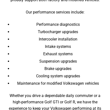
Our performance services include:
Performance diagnostics
Turbocharger upgrades
Intercooler installation
Intake systems
Exhaust systems
Suspension upgrades
Brake upgrades
Cooling system upgrades
Maintenance for modified Volkswagen vehicles
Whether you drive a dependable daily commuter or a
high-performance Golf GTI or Golf R, we have the
experience to keep your Volkswagen performing at its