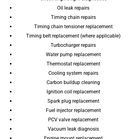
Oil leak repairs
Timing chain repairs
Timing chain tensioner replacement
Timing belt replacement (where applicable)
Turbocharger repairs
Water pump replacement
Thermostat replacement
Cooling system repairs
Carbon buildup cleaning
Ignition coil replacement
Spark plug replacement
Fuel injector replacement
PCV valve replacement
Vacuum leak diagnosis
Engine mount replacement