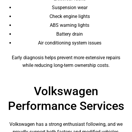
Suspension wear
Check engine lights
ABS warning lights
Battery drain
Air conditioning system issues
Early diagnosis helps prevent more extensive repairs
while reducing long-term ownership costs.
Volkswagen
Performance Services
Volkswagen has a strong enthusiast following, and we
proudly support both factory and modified vehicles.