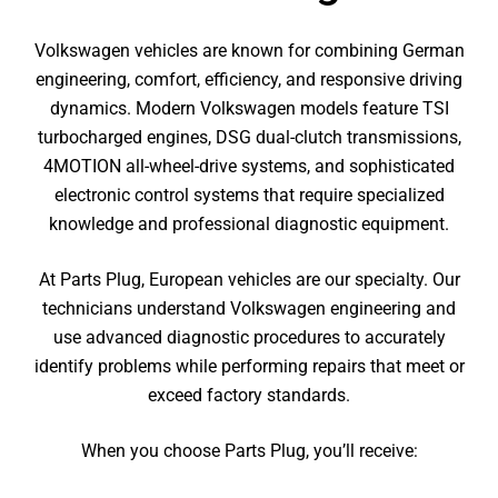
Volkswagen vehicles are known for combining German
engineering, comfort, efficiency, and responsive driving
dynamics. Modern Volkswagen models feature TSI
turbocharged engines, DSG dual-clutch transmissions,
4MOTION all-wheel-drive systems, and sophisticated
electronic control systems that require specialized
knowledge and professional diagnostic equipment.
At Parts Plug, European vehicles are our specialty. Our
technicians understand Volkswagen engineering and
use advanced diagnostic procedures to accurately
identify problems while performing repairs that meet or
exceed factory standards.
When you choose Parts Plug, you’ll receive: