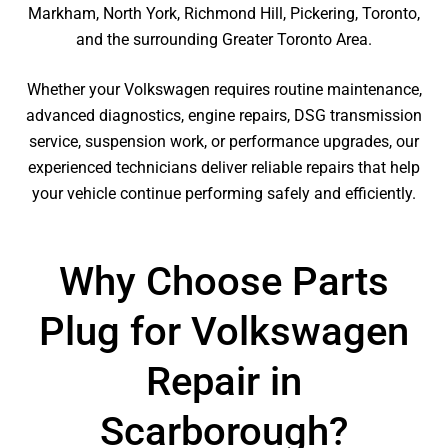
Markham, North York, Richmond Hill, Pickering, Toronto,
and the surrounding Greater Toronto Area.
Whether your Volkswagen requires routine maintenance,
advanced diagnostics, engine repairs, DSG transmission
service, suspension work, or performance upgrades, our
experienced technicians deliver reliable repairs that help
your vehicle continue performing safely and efficiently.
Why Choose Parts
Plug for Volkswagen
Repair in
Scarborough?