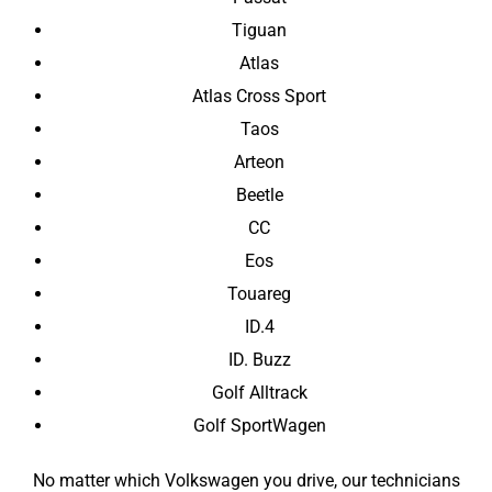
Tiguan
Atlas
Atlas Cross Sport
Taos
Arteon
Beetle
CC
Eos
Touareg
ID.4
ID. Buzz
Golf Alltrack
Golf SportWagen
No matter which Volkswagen you drive, our technicians