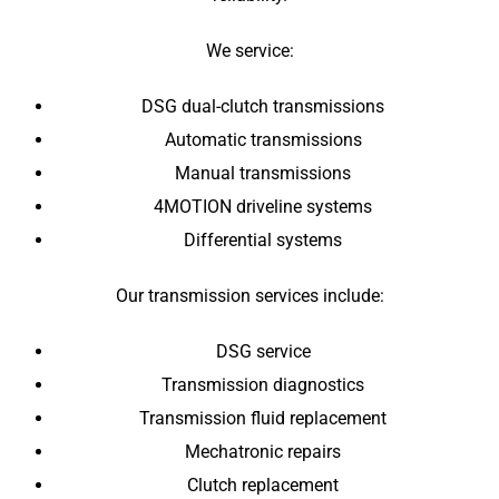
We service:
DSG dual-clutch transmissions
Automatic transmissions
Manual transmissions
4MOTION driveline systems
Differential systems
Our transmission services include:
DSG service
Transmission diagnostics
Transmission fluid replacement
Mechatronic repairs
Clutch replacement