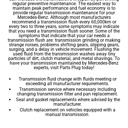
regular preventive maintenance. The easiest way to
maintain peak performance and fuel economy is to
provide regular transmission maintenance for your
Mercedes-Benz. Although most manufacturers
recommend a transmission flush every 60,000km or
every two to three years, some symptoms may indicate
that you need a transmission flush sooner. Some of the
symptoms that indicate that your car needs a
transmission flush are: transmission grinding or making
strange noises, problems shifting gears, slipping gears,
surging, and a delay in vehicle movement. Flushing the
used fluid from the transmission washes away tiny
particles of dirt, clutch material, and metal shavings. To
have your transmission maintained by Mercedes-Benz
experts, visit Parts Plug today!
Transmission fluid change with fluids meeting or
exceeding all manufacturer requirements.
Transmission service where necessary including
changing transmission filter and pan replacement.
Seal and gasket replacements where advised by the
manufacturer.
Clutch replacement on vehicles equipped with a
manual transmission.