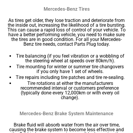
Mercedes-Benz Tires
As tires get older, they lose traction and deteriorate from
the inside out, increasing the likelihood of a tire bursting.
This can cause a rapid loss of control of your vehicle. To
have a better performing vehicle, you need to make sure
the tires are in good condition. For all your Mercedes-
Benz tire needs, contact Parts Plug today.
Tire balancing (if you feel vibration or a wobbling of
the steering wheel at speeds over 80km/h).
Tire mounting for winter or summer tire changovers
if you only have 1 set of wheels.
Tire repairs including tire patches and tire re-sealing.
Tire rotations at either the manufacturers
recommended interval or customers preference
(typically done every 12,000km or with every oil
change).
Mercedes-Benz Brake System Maintenance
Brake fluid will absorb water from the air over time,
causing the brake system to become less effective and