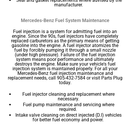
Seal and gasket replacements where advised by the
manufacturer.
Mercedes-Benz Fuel System Maintenance
Fuel injection is a system for admitting fuel into an
engine. Since the 90s, fuel injectors have completely
replaced carburetors as the primary means of getting
gasoline into the engine. A fuel injector atomizes the
fuel by forcibly pumping it through a small nozzle
(under high pressure). Failure of the fuel injection
system means poor performance and ultimately
destroys the engine. Make sure your vehicle's fuel
injection system is maintained properly. For all your
Mercedes-Benz fuel injection maintenance and
replacement needs, call 905-432-7584 or visit Parts Plug
today.
Fuel injector cleaning and replacement where
necessary.
Fuel pump maintenance and servicing where
required.
Intake valve cleaning on direct injected (D.I) vehicles
for better fuel economy and power.