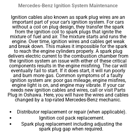
Mercedes-Benz Ignition System Maintenance
Ignition cables also known as spark plug wires are an
important part of your car's ignition system. For cars
without a coil on plug design, they transfer the spark
from the ignition coil to spark plugs that ignite the
mixture of fuel and air. The mixture starts and runs the
engine. Over time, ignition wires and cables get weak
and break down. This makes it impossible for the spark
to reach the engine cylinders properly. A spark plug
delivers electric current to the combustion chamber from
the ignition system an issue with either of these critical
components results in the engine misfiring. The car will
eventually fail to start. If it does start, it will run poorly
and burn more gas. Common symptoms of a faulty
ignition system are: poor gas mileage, engine misfires,
engine light is on, and engine may vibrate. If your car
needs new ignition cables and wires, call or visit Parts
Plug in Oshawa. Here, you will have the wires and cables
changed by a top-rated Mercedes-Benz mechanic.
Distributor replacement or repair (when applicable).
Ignition coil pack replacement.
Spark plug replacement including adjusting the
spark plug gap when required.