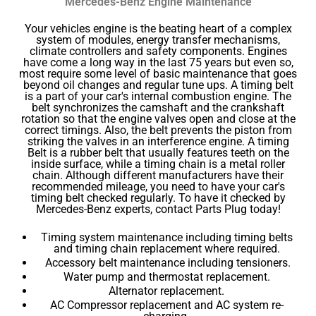
Mercedes-Benz Engine Maintenance
Your vehicles engine is the beating heart of a complex
system of modules, energy transfer mechanisms,
climate controllers and safety components. Engines
have come a long way in the last 75 years but even so,
most require some level of basic maintenance that goes
beyond oil changes and regular tune ups. A timing belt
is a part of your car's internal combustion engine. The
belt synchronizes the camshaft and the crankshaft
rotation so that the engine valves open and close at the
correct timings. Also, the belt prevents the piston from
striking the valves in an interference engine. A timing
Belt is a rubber belt that usually features teeth on the
inside surface, while a timing chain is a metal roller
chain. Although different manufacturers have their
recommended mileage, you need to have your car's
timing belt checked regularly. To have it checked by
Mercedes-Benz experts, contact Parts Plug today!
Timing system maintenance including timing belts
and timing chain replacement where required.
Accessory belt maintenance including tensioners.
Water pump and thermostat replacement.
Alternator replacement.
AC Compressor replacement and AC system re-