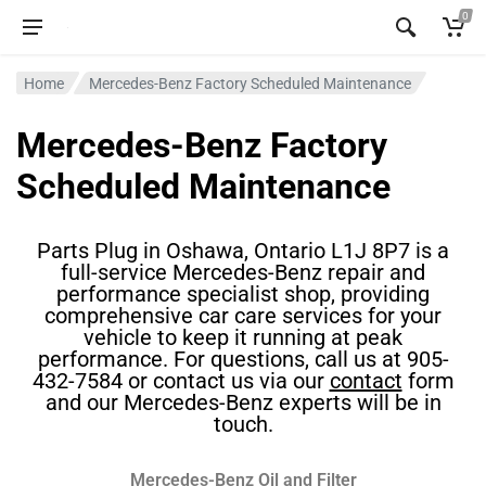
0
Home
Mercedes-Benz Factory Scheduled Maintenance
Mercedes-Benz Factory
Scheduled Maintenance
Parts Plug in Oshawa, Ontario L1J 8P7 is a
full-service Mercedes-Benz repair and
performance specialist shop, providing
comprehensive car care services for your
vehicle to keep it running at peak
performance. For questions, call us at 905-
432-7584 or contact us via our
contact
form
and our Mercedes-Benz experts will be in
touch.
Mercedes-Benz Oil and Filter