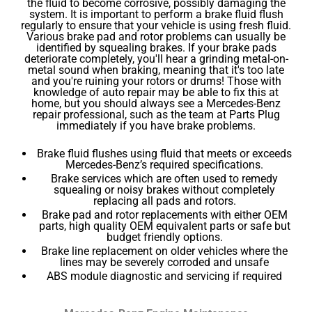
the fluid to become corrosive, possibly damaging the
system. It is important to perform a brake fluid flush
regularly to ensure that your vehicle is using fresh fluid.
Various brake pad and rotor problems can usually be
identified by squealing brakes. If your brake pads
deteriorate completely, you'll hear a grinding metal-on-
metal sound when braking, meaning that it's too late
and you're ruining your rotors or drums! Those with
knowledge of auto repair may be able to fix this at
home, but you should always see a Mercedes-Benz
repair professional, such as the team at Parts Plug
immediately if you have brake problems.
Brake fluid flushes using fluid that meets or exceeds
Mercedes-Benz’s required specifications.
Brake services which are often used to remedy
squealing or noisy brakes without completely
replacing all pads and rotors.
Brake pad and rotor replacements with either OEM
parts, high quality OEM equivalent parts or safe but
budget friendly options.
Brake line replacement on older vehicles where the
lines may be severely corroded and unsafe
ABS module diagnostic and servicing if required