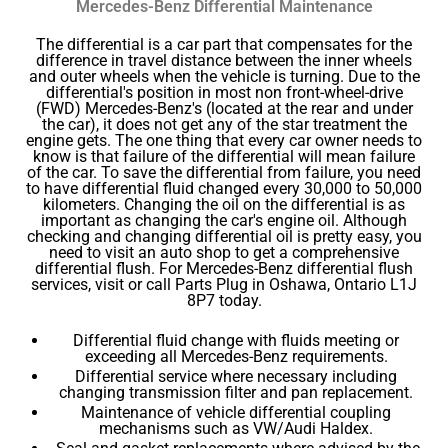
Mercedes-Benz Differential Maintenance
The differential is a car part that compensates for the
difference in travel distance between the inner wheels
and outer wheels when the vehicle is turning. Due to the
differential's position in most non front-wheel-drive
(FWD) Mercedes-Benz's (located at the rear and under
the car), it does not get any of the star treatment the
engine gets. The one thing that every car owner needs to
know is that failure of the differential will mean failure
of the car. To save the differential from failure, you need
to have differential fluid changed every 30,000 to 50,000
kilometers. Changing the oil on the differential is as
important as changing the car's engine oil. Although
checking and changing differential oil is pretty easy, you
need to visit an auto shop to get a comprehensive
differential flush. For Mercedes-Benz differential flush
services, visit or call Parts Plug in Oshawa, Ontario L1J
8P7 today.
Differential fluid change with fluids meeting or
exceeding all Mercedes-Benz requirements.
Differential service where necessary including
changing transmission filter and pan replacement.
Maintenance of vehicle differential coupling
mechanisms such as VW/Audi Haldex.