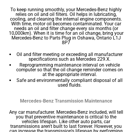
To keep running smoothly, your Mercedes-Benz highly
relies on oil and oil filters. Oil helps in lubricating,
cooling, and cleaning the internal engine components.
With time, motor oil becomes contaminated. Your car
needs an oil and filter change every six months (or
10,000km). When it is time for an oil change, bring your
Mercedes-Benz to Parts Plug in Oshawa, Ontario L1J
8P7
Oil and filter meeting or exceeding all manufacturer
specifications such as Mercedes 229.X.
Reprogramming maintenance interval on vehicle
computer so that the oil change reminder comes on
at the appropriate interval.
Safe and environmentally compliant disposal of all
used fluids.
Mercedes-Benz Transmission Maintenance
Any car manufacturer. Mercedes-Benz included, will tell
you that preventive maintenance is critical to the
vehicles lifespan. Like other auto parts, car
transmissions aren't built to last forever. However, you
can increase the transmission's lifespan by performing