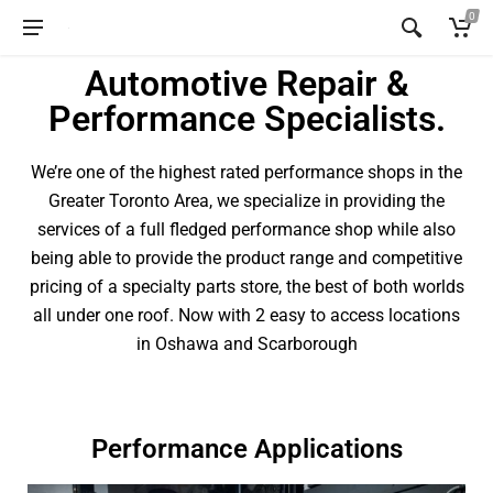
0
Automotive Repair &
Performance Specialists.
We’re one of the highest rated performance shops in the
Greater Toronto Area, we specialize in providing the
services of a full fledged performance shop while also
being able to provide the product range and competitive
pricing of a specialty parts store, the best of both worlds
all under one roof. Now with 2 easy to access locations
in Oshawa and Scarborough
Performance Applications