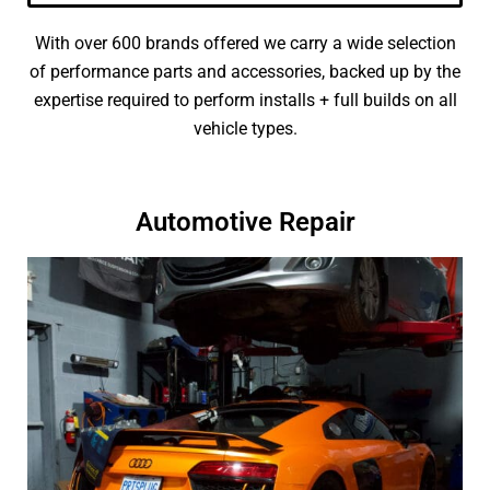
With over 600 brands offered we carry a wide selection
of performance parts and accessories, backed up by the
expertise required to perform installs + full builds on all
vehicle types.
Automotive Repair