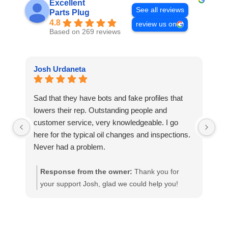
Excellent
See all reviews
Parts Plug
4.8
review us on
Based on 269 reviews
Josh Urdaneta
Te
Sad that they have bots and fake profiles that
Ni
lowers their rep. Outstanding people and
fu
customer service, very knowledgeable. I go
wa
here for the typical oil changes and inspections.
to
Never had a problem.
ap
ha
Response from the owner:
Thank you for
your support Josh, glad we could help you!