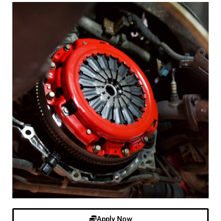
Apply Now