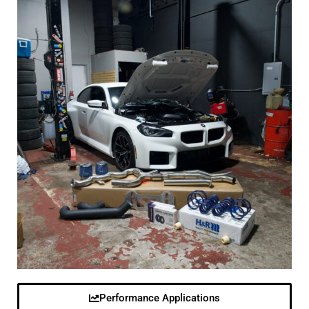
Performance Applications