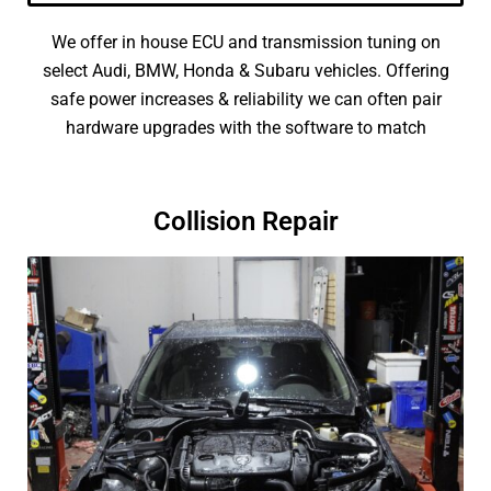
We offer in house ECU and transmission tuning on
select Audi, BMW, Honda & Subaru vehicles. Offering
safe power increases & reliability we can often pair
hardware upgrades with the software to match
Collision Repair