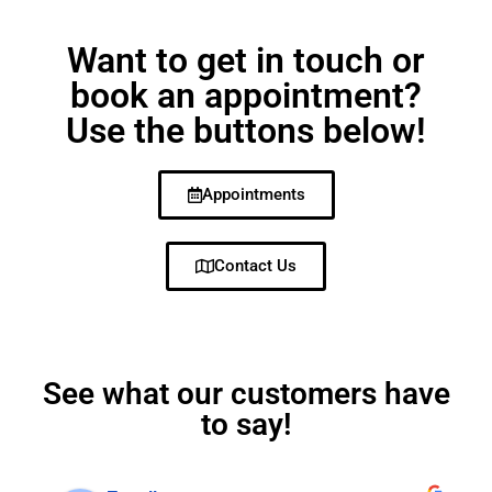
Want to get in touch or
book an appointment?
Use the buttons below!
Appointments
Contact Us
See what our customers have
to say!