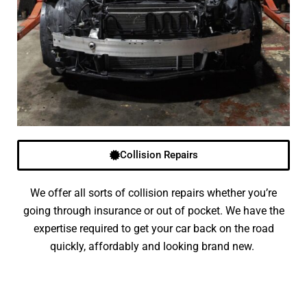
Collision Repairs
We offer all sorts of collision repairs whether you’re
going through insurance or out of pocket. We have the
expertise required to get your car back on the road
quickly, affordably and looking brand new.