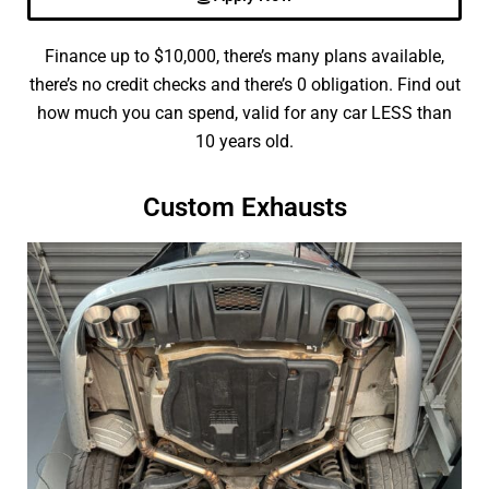
Finance up to $10,000, there’s many plans available,
there’s no credit checks and there’s 0 obligation. Find out
how much you can spend, valid for any car LESS than
10 years old.
Custom Exhausts