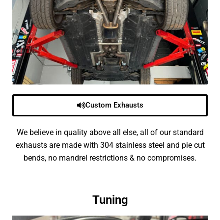
Custom Exhausts
We believe in quality above all else, all of our standard
exhausts are made with 304 stainless steel and pie cut
bends, no mandrel restrictions & no compromises.
Tuning