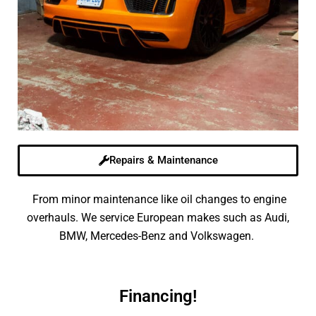
Repairs & Maintenance
From minor maintenance like oil changes to engine
overhauls. We service European makes such as Audi,
BMW, Mercedes-Benz and Volkswagen.
Financing!