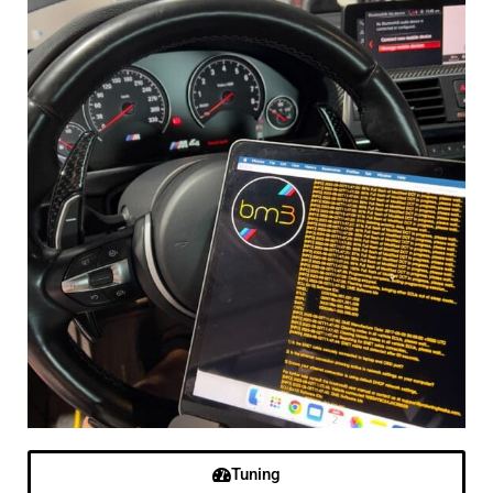
Tuning