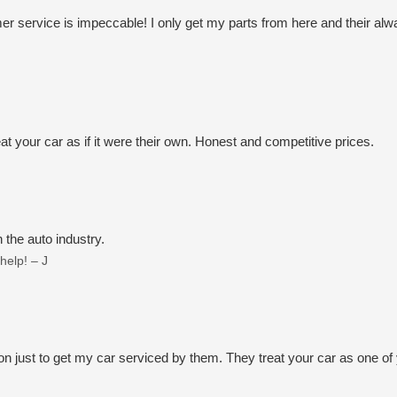
omer service is impeccable! I only get my parts from here and their
!
t your car as if it were their own. Honest and competitive prices.
 the auto industry.
help! – J
n just to get my car serviced by them. They treat your car as one of