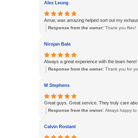
Alex Leung
Amar, was amazing helped sort out my exhaus
Response from the owner:
Thank you Alex!
Nirojan Bala
Always a great experience with the team here!
Response from the owner:
Thank you for you
M Stephens
Great guys. Great service. They truly care abo
Response from the owner:
Always happy to 
Calvin Rostant