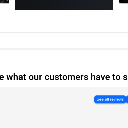
e what our customers have to s
See all reviews