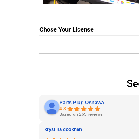
Chose Your License
Se
Parts Plug Oshawa
4.8
Based on 269 reviews
krystina dookhan