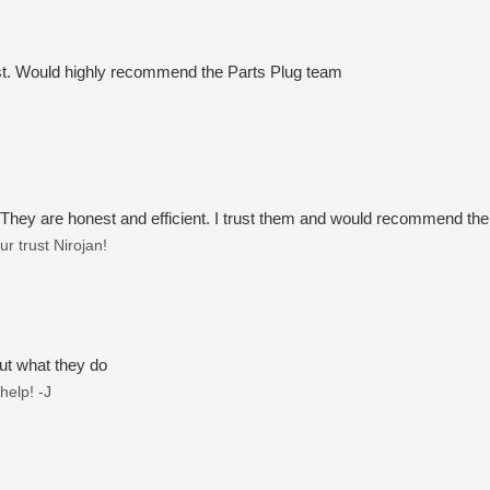
t. Would highly recommend the Parts Plug team
 They are honest and efficient. I trust them and would recommend th
r trust Nirojan!
ut what they do
help! -J