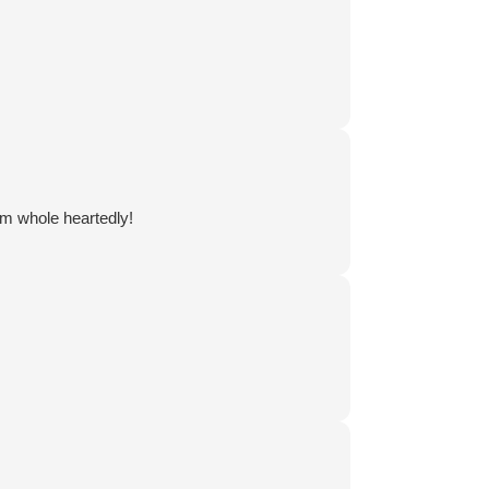
em whole heartedly!