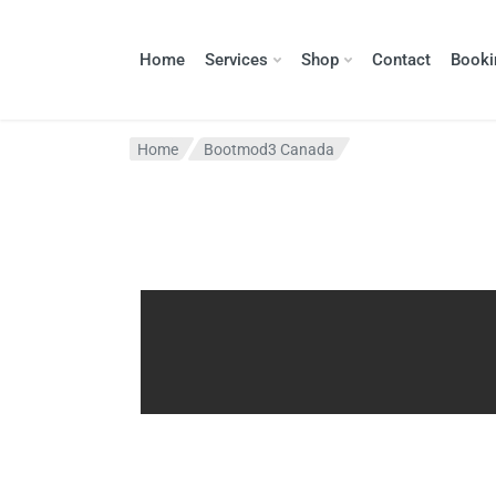
Home
Services
Shop
Contact
Booki
Home
Bootmod3 Canada