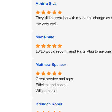
Athirra Siva
They did a great job with my car oil change as
me very well.
Max Rhule
10/10 would recommend Parts Plug to anyone c
Matthew Spencer
Great service and reps
Efficient and honest.
Will go back!
Brendan Roper