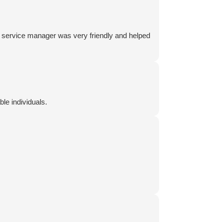
he service manager was very friendly and helped
e individuals.