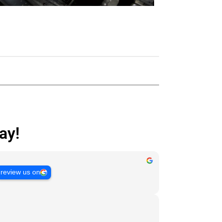
ay!
review us on