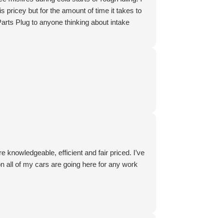
s pricey but for the amount of time it takes to
 Parts Plug to anyone thinking about intake
 knowledgeable, efficient and fair priced. I’ve
n all of my cars are going here for any work