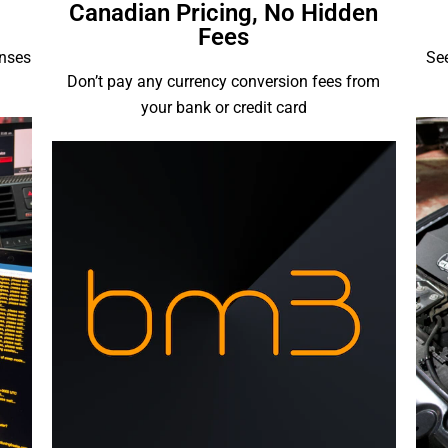
Canadian Pricing, No Hidden
Fees
enses
See
Don’t pay any currency conversion fees from
your bank or credit card