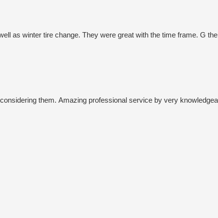
 well as winter tire change. They were great with the time frame. G t
onsidering them. Amazing professional service by very knowledgeabl