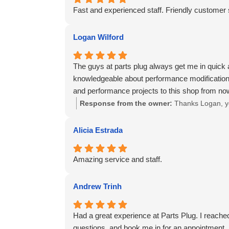
Fast and experienced staff. Friendly customer
Logan Wilford
The guys at parts plug always get me in quick 
knowledgeable about performance modifications
and performance projects to this shop from no
Response from the owner:
Thanks Logan, yo
Alicia Estrada
Amazing service and staff.
Andrew Trinh
Had a great experience at Parts Plug. I reached
questions, and book me in for an appointment. A