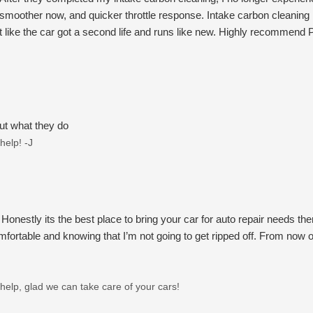
ot smoother now, and quicker throttle response. Intake carbon cleaning i
 felt like the car got a second life and runs like new. Highly recommend
ut what they do
help! -J
stly its the best place to bring your car for auto repair needs there
ortable and knowing that I’m not going to get ripped off. From now o
help, glad we can take care of your cars!