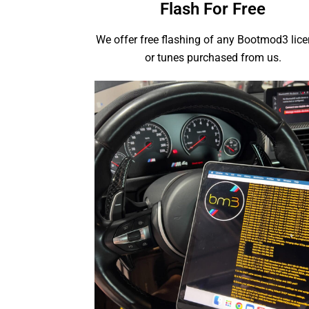
Flash For Free
We offer free flashing of any Bootmod3 lic
or tunes purchased from us.