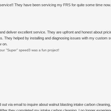
 service!! They have been servicing my FRS for quite some time now. 
and deliver excellent service. They are upfront and honest about pric
. They helped by installing and diagnosing issues with my custom su
w on.
ur "Super" speed3 was a fun project!
 out via email to inquire about walnut blasting intake carbon cleaning
fter they completed my intake carbon cleaning, I no longer experience 