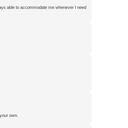
 always able to accommodate me whenever I need
 your own.