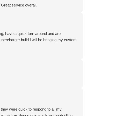
Great service overall.
ing, have a quick turn around and are
percharger build I will be bringing my custom
, they were quick to respond to all my
misfires during cold starts or rough idling. I