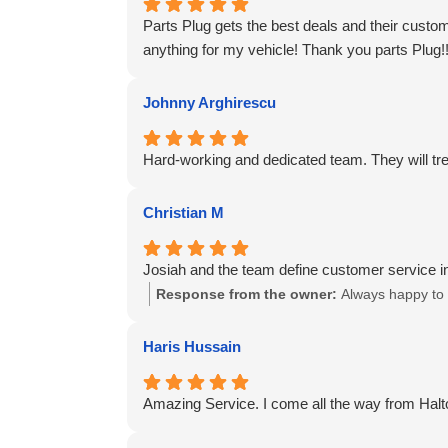
Parts Plug gets the best deals and their cust
anything for my vehicle! Thank you parts Plug!
Johnny Arghirescu
Hard-working and dedicated team. They will trea
Christian M
Josiah and the team define customer service in
Response from the owner:
Always happy to 
Haris Hussain
Amazing Service. I come all the way from Halto