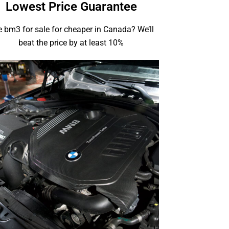
Lowest Price Guarantee
 bm3 for sale for cheaper in Canada? We’ll
beat the price by at least 10%