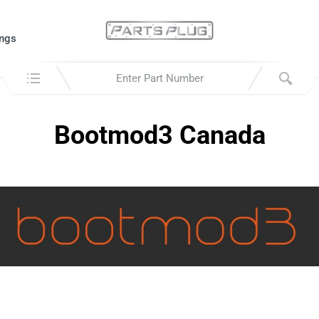
ngs
Search in:
Bootmod3 Canada