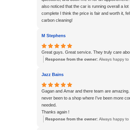
also noticed that the car is running overall a l
complete I think the price is fair and worth it,
carbon cleaning!
M Stephens
Great guys. Great service. They truly care abo
Response from the owner:
Always happy to 
Jazz Bains
Gagan and Amar and there team are amazing. Hone
never been to a shop where I’ve been more comf
needed.
Thanks again !
Response from the owner:
Always happy to 