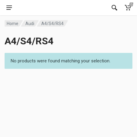
0
Home
Audi
A4/S4/RS4
A4/S4/RS4
No products were found matching your selection.