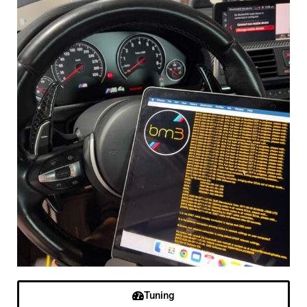
Tuning