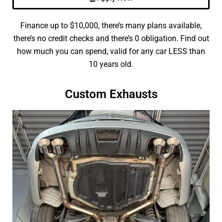
Finance up to $10,000, there’s many plans available,
there’s no credit checks and there’s 0 obligation. Find out
how much you can spend, valid for any car LESS than
10 years old.
Custom Exhausts