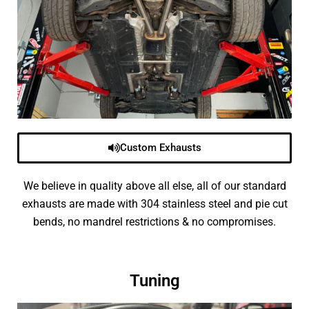
Custom Exhausts
We believe in quality above all else, all of our standard
exhausts are made with 304 stainless steel and pie cut
bends, no mandrel restrictions & no compromises.
Tuning