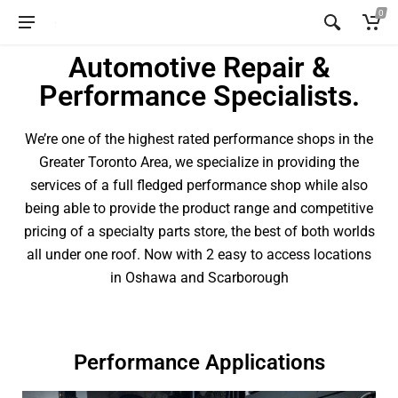
0
Automotive Repair &
Performance Specialists.
We’re one of the highest rated performance shops in the
Greater Toronto Area, we specialize in providing the
services of a full fledged performance shop while also
being able to provide the product range and competitive
pricing of a specialty parts store, the best of both worlds
all under one roof. Now with 2 easy to access locations
in Oshawa and Scarborough
Performance Applications