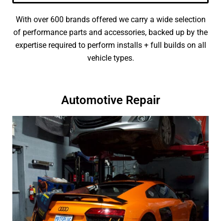
With over 600 brands offered we carry a wide selection
of performance parts and accessories, backed up by the
expertise required to perform installs + full builds on all
vehicle types.
Automotive Repair