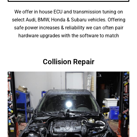
We offer in house ECU and transmission tuning on
select Audi, BMW, Honda & Subaru vehicles. Offering
safe power increases & reliability we can often pair
hardware upgrades with the software to match
Collision Repair