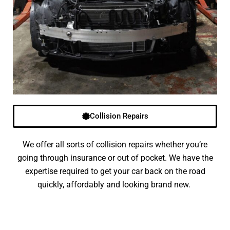
Collision Repairs
We offer all sorts of collision repairs whether you’re
going through insurance or out of pocket. We have the
expertise required to get your car back on the road
quickly, affordably and looking brand new.