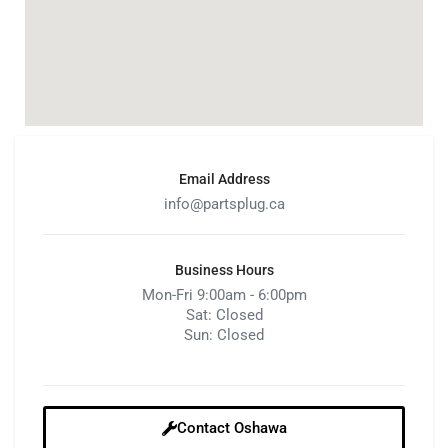
Email Address
info@partsplug.ca
Business Hours
Mon-Fri 9:00am - 6:00pm
Sat: Closed
Sun: Closed
Contact Oshawa