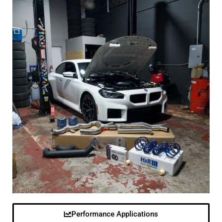
Performance Applications