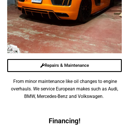
Repairs & Maintenance
From minor maintenance like oil changes to engine
overhauls. We service European makes such as Audi,
BMW, Mercedes-Benz and Volkswagen.
Financing!