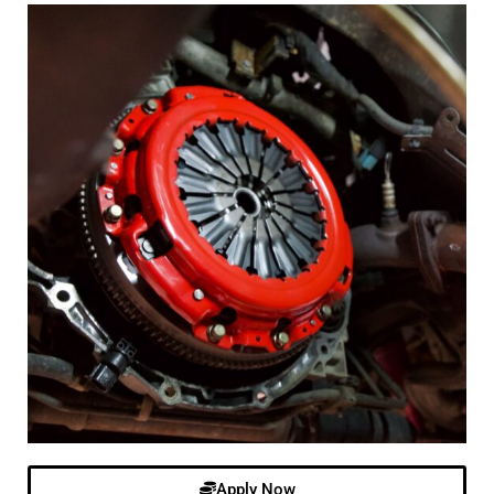
Apply Now