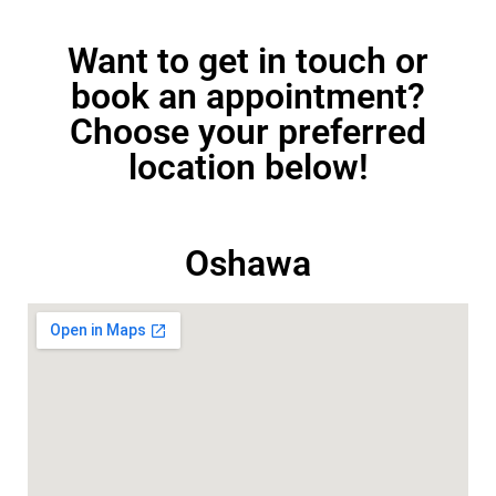
Want to get in touch or
book an appointment?
Choose your preferred
location below!
Oshawa