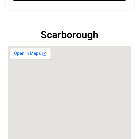
Scarborough