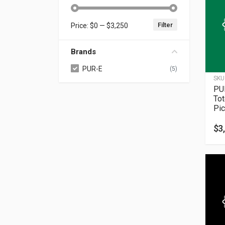
Filter
Price:
$0
—
$3,250
Min price
Max price
Brands
PUR-E
(5)
SKU
PU
To
Pic
$
3