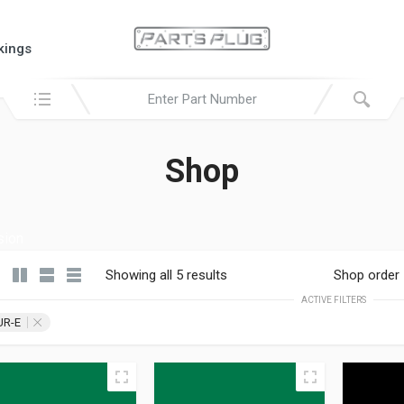
kings
Search in:
Shop
sion
Showing all 5 results
Shop order
ACTIVE FILTERS
UR-E