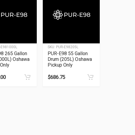
-E981000L
SKU:
PUR-E98205L
8 265 Gallon
PUR-E98 55 Gallon
1000L) Oshawa
Drum (205L) Oshawa
 Only
Pickup Only
.00
$
686.75