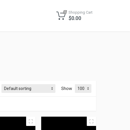
Shopping Cart
0
$
0.00
Show