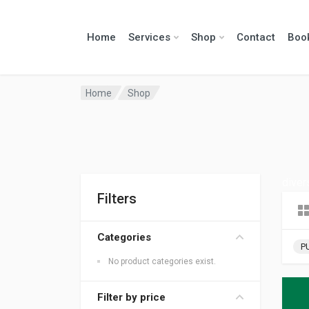
Home
Services
Shop
Contact
Boo
Home
Shop
diver
Filters
Categories
P
No product categories exist.
Filter by price