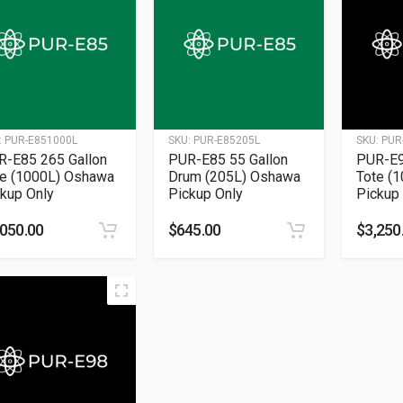
:
PUR-E851000L
SKU:
PUR-E85205L
SKU:
PUR
R-E85 265 Gallon
PUR-E85 55 Gallon
PUR-E9
te (1000L) Oshawa
Drum (205L) Oshawa
Tote (
kup Only
Pickup Only
Pickup
,050.00
$
645.00
$
3,250