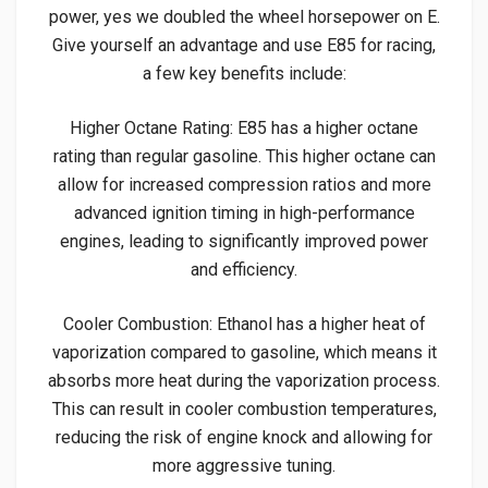
power, yes we doubled the wheel horsepower on E.
Give yourself an advantage and use E85 for racing,
a few key benefits include:
Higher Octane Rating: E85 has a higher octane
rating than regular gasoline. This higher octane can
allow for increased compression ratios and more
advanced ignition timing in high-performance
engines, leading to significantly improved power
and efficiency.
Cooler Combustion: Ethanol has a higher heat of
vaporization compared to gasoline, which means it
absorbs more heat during the vaporization process.
This can result in cooler combustion temperatures,
reducing the risk of engine knock and allowing for
more aggressive tuning.