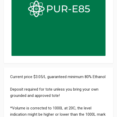
Current price $3.05/L guaranteed minimum 80% Ethanol
Deposit required for tote unless you bring your own
grounded and approved tote!
*Volume is corrected to 1000L at 20C, the level
indication might be higher or lower than the 1000L mark