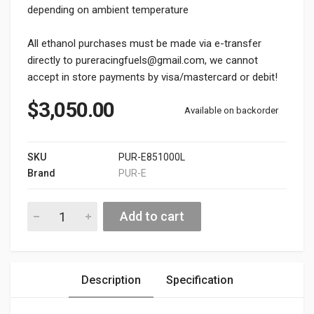
depending on ambient temperature
All ethanol purchases must be made via e-transfer
directly to pureracingfuels@gmail.com, we cannot
accept in store payments by visa/mastercard or debit!
$
3,050.00
Available on backorder
SKU
PUR-E851000L
Brand
PUR-E
PUR-E85 265 Gallon Tote (1000L) Oshawa Pickup Only quantity
Alternative:
Add to cart
Description
Specification