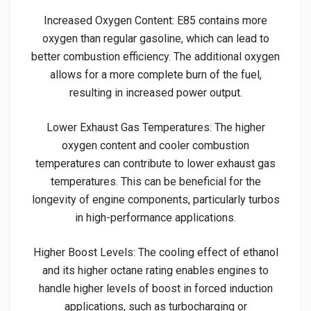
Increased Oxygen Content: E85 contains more
oxygen than regular gasoline, which can lead to
better combustion efficiency. The additional oxygen
allows for a more complete burn of the fuel,
resulting in increased power output.
Lower Exhaust Gas Temperatures: The higher
oxygen content and cooler combustion
temperatures can contribute to lower exhaust gas
temperatures. This can be beneficial for the
longevity of engine components, particularly turbos
in high-performance applications.
Higher Boost Levels: The cooling effect of ethanol
and its higher octane rating enables engines to
handle higher levels of boost in forced induction
applications, such as turbocharging or