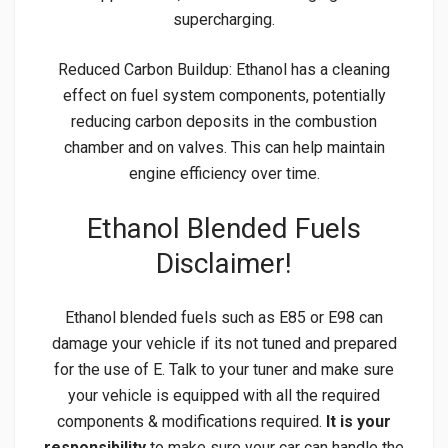
supercharging.
Reduced Carbon Buildup: Ethanol has a cleaning
effect on fuel system components, potentially
reducing carbon deposits in the combustion
chamber and on valves. This can help maintain
engine efficiency over time.
Ethanol Blended Fuels
Disclaimer!
Ethanol blended fuels such as E85 or E98 can
damage your vehicle if its not tuned and prepared
for the use of E. Talk to your tuner and make sure
your vehicle is equipped with all the required
components & modifications required.
It is your
responsibility
to make sure your car can handle the