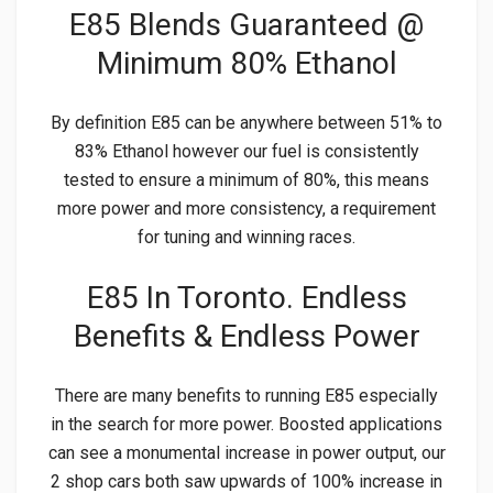
E85 Blends Guaranteed @
Minimum 80% Ethanol
By definition E85 can be anywhere between 51% to
83% Ethanol however our fuel is consistently
tested to ensure a minimum of 80%, this means
more power and more consistency, a requirement
for tuning and winning races.
E85 In Toronto. Endless
Benefits & Endless Power
There are many benefits to running E85 especially
in the search for more power. Boosted applications
can see a monumental increase in power output, our
2 shop cars both saw upwards of 100% increase in