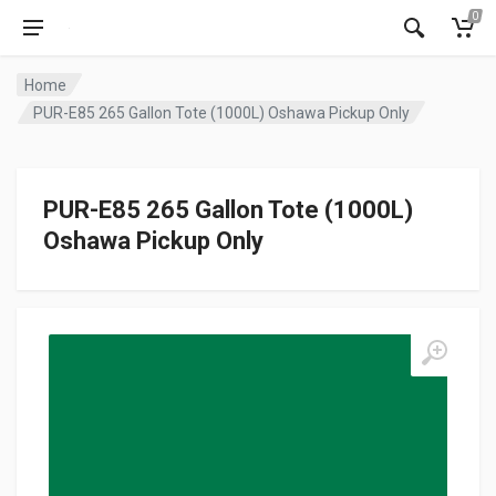
0
Home
PUR-E85 265 Gallon Tote (1000L) Oshawa Pickup Only
PUR-E85 265 Gallon Tote (1000L)
Oshawa Pickup Only