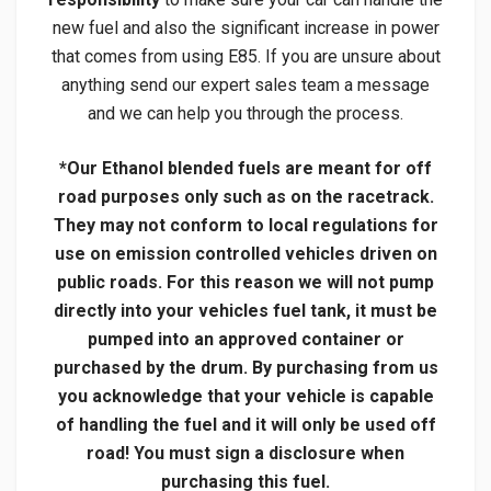
new fuel and also the significant increase in power
that comes from using E85. If you are unsure about
anything send our expert sales team a message
and we can help you through the process.
*Our Ethanol blended fuels are meant for off
road purposes only such as on the racetrack.
They may not conform to local regulations for
use on emission controlled vehicles driven on
public roads. For this reason we will not pump
directly into your vehicles fuel tank, it must be
pumped into an approved container or
purchased by the drum. By purchasing from us
you acknowledge that your vehicle is capable
of handling the fuel and it will only be used off
road! You must sign a disclosure when
purchasing this fuel.