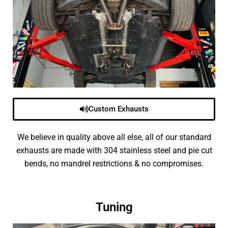
Custom Exhausts
We believe in quality above all else, all of our standard
exhausts are made with 304 stainless steel and pie cut
bends, no mandrel restrictions & no compromises.
Tuning