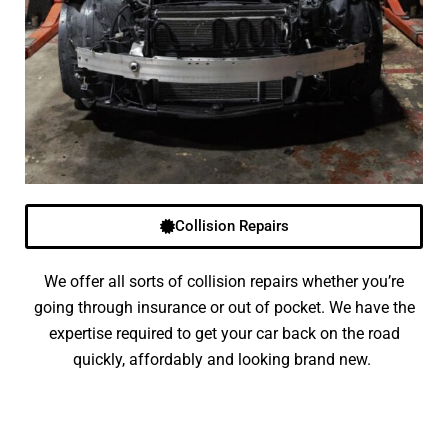
Collision Repairs
We offer all sorts of collision repairs whether you’re
going through insurance or out of pocket. We have the
expertise required to get your car back on the road
quickly, affordably and looking brand new.