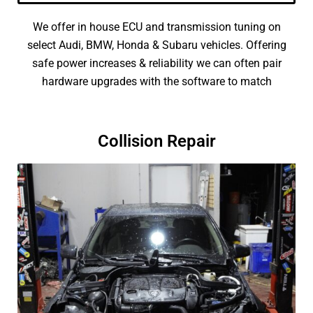
We offer in house ECU and transmission tuning on
select Audi, BMW, Honda & Subaru vehicles. Offering
safe power increases & reliability we can often pair
hardware upgrades with the software to match
Collision Repair