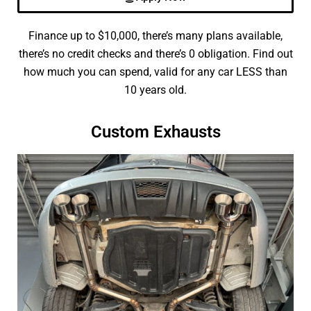
Finance up to $10,000, there’s many plans available,
there’s no credit checks and there’s 0 obligation. Find out
how much you can spend, valid for any car LESS than
10 years old.
Custom Exhausts