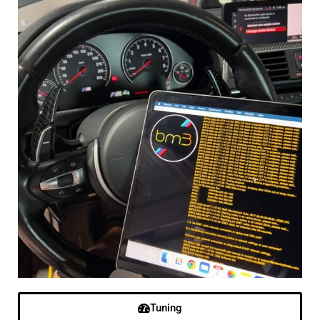
Tuning