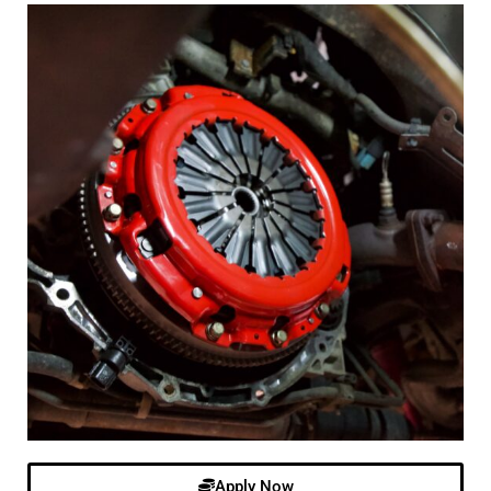
Apply Now