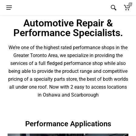
0
Automotive Repair &
Performance Specialists.
We’re one of the highest rated performance shops in the
Greater Toronto Area, we specialize in providing the
services of a full fledged performance shop while also
being able to provide the product range and competitive
pricing of a specialty parts store, the best of both worlds
all under one roof. Now with 2 easy to access locations
in Oshawa and Scarborough
Performance Applications