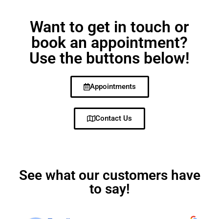
Want to get in touch or
book an appointment?
Use the buttons below!
Appointments
Contact Us
See what our customers have
to say!