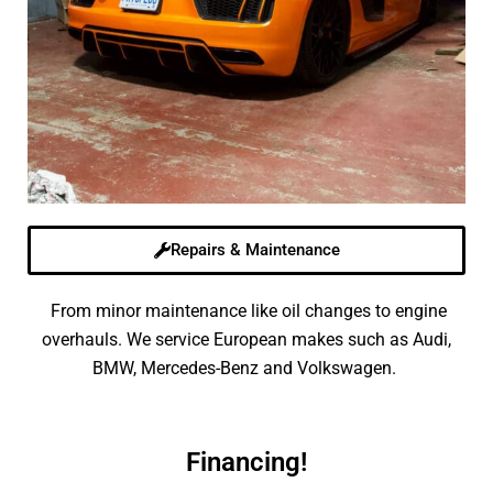
Repairs & Maintenance
From minor maintenance like oil changes to engine
overhauls. We service European makes such as Audi,
BMW, Mercedes-Benz and Volkswagen.
Financing!