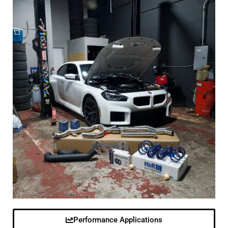
Performance Applications