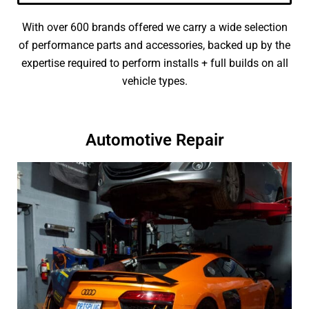
With over 600 brands offered we carry a wide selection
of performance parts and accessories, backed up by the
expertise required to perform installs + full builds on all
vehicle types.
Automotive Repair