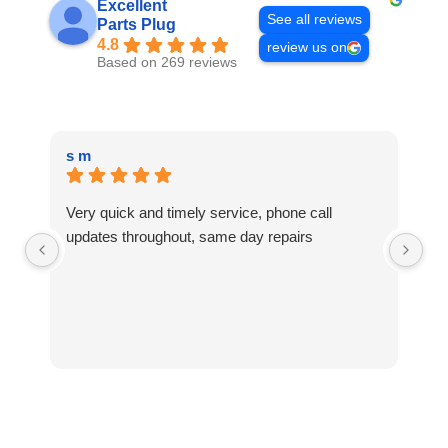
Excellent
See all reviews
Parts Plug
4.8
review us on
Based on 269 reviews
s m
Te
Very quick and timely service, phone call
Ni
updates throughout, same day repairs
fu
wa
to
ap
ha