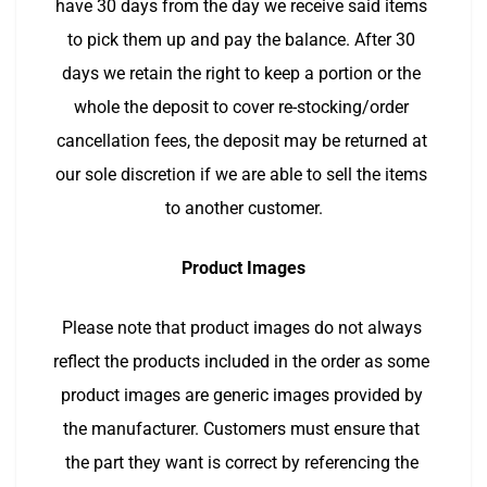
have 30 days from the day we receive said items 
to pick them up and pay the balance. After 30 
days we retain the right to keep a portion or the 
whole the deposit to cover re-stocking/order 
cancellation fees, the deposit may be returned at 
our sole discretion if we are able to sell the items 
to another customer.
Product Images
Please note that product images do not always 
reflect the products included in the order as some 
product images are generic images provided by 
the manufacturer. Customers must ensure that 
the part they want is correct by referencing the 