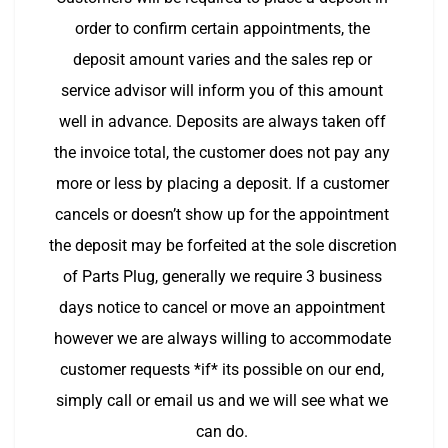
order to confirm certain appointments, the 
deposit amount varies and the sales rep or 
service advisor will inform you of this amount 
well in advance. Deposits are always taken off 
the invoice total, the customer does not pay any 
more or less by placing a deposit. If a customer 
cancels or doesn’t show up for the appointment 
the deposit may be forfeited at the sole discretion 
of Parts Plug, generally we require 3 business 
days notice to cancel or move an appointment 
however we are always willing to accommodate 
customer requests *if* its possible on our end, 
simply call or email us and we will see what we 
can do. 