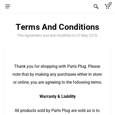
0
Terms And Conditions
This Agreement was last modified on 27 May 2018.
Thank you for shopping with Parts Plug. Please 
note that by making any purchases either in store 
or online, you are agreeing to the following terms.
Warranty & Liability
All products sold by Parts Plug are sold as is to 