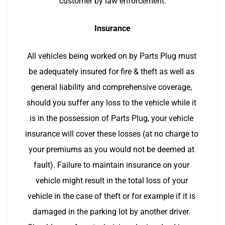
customer by law enforcement.
Insurance
All vehicles being worked on by Parts Plug must 
be adequately insured for fire & theft as well as 
general liability and comprehensive coverage, 
should you suffer any loss to the vehicle while it 
is in the possession of Parts Plug, your vehicle 
insurance will cover these losses (at no charge to 
your premiums as you would not be deemed at 
fault). Failure to maintain insurance on your 
vehicle might result in the total loss of your 
vehicle in the case of theft or for example if it is 
damaged in the parking lot by another driver. 