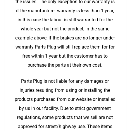
the issues. The only exception to our warranty is 
if the manufacturer warranty is less than 1 year, 
in this case the labour is still warranted for the 
whole year but not the product, in the same 
example above, if the brakes are no longer under 
warranty Parts Plug will still replace them for for 
free within 1 year but the customer has to 
purchase the parts at their own cost. 
Parts Plug is not liable for any damages or 
injuries resulting from using or installing the 
products purchased from our website or installed 
by us in our facility. Due to strict government 
regulations, some products that we sell are not 
approved for street/highway use. These items 