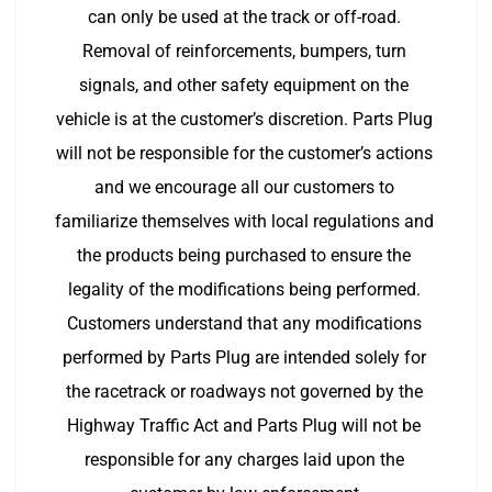
can only be used at the track or off-road. 
Removal of reinforcements, bumpers, turn 
signals, and other safety equipment on the 
vehicle is at the customer’s discretion. Parts Plug 
will not be responsible for the customer’s actions 
and we encourage all our customers to 
familiarize themselves with local regulations and 
the products being purchased to ensure the 
legality of the modifications being performed. 
Customers understand that any modifications 
performed by Parts Plug are intended solely for 
the racetrack or roadways not governed by the 
Highway Traffic Act and Parts Plug will not be 
responsible for any charges laid upon the 