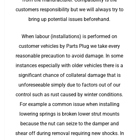
customers responsibility but we will always try to 
bring up potential issues beforehand. 
When labour (installations) is performed on 
customer vehicles by Parts Plug we take every 
reasonable precaution to avoid damage. In some 
instances especially with older vehicles there is a 
significant chance of collateral damage that is 
unforeseeable simply due to factors out of our 
control such as rust caused by winter conditions. 
For example a common issue when installing 
lowering springs is broken lower strut mounts 
because the nut can seize to the damper and 
shear off during removal requiring new shocks. In 