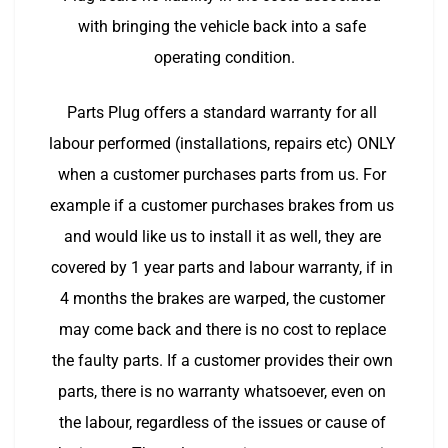
with bringing the vehicle back into a safe 
operating condition.
Parts Plug offers a standard warranty for all 
labour performed (installations, repairs etc) ONLY 
when a customer purchases parts from us. For 
example if a customer purchases brakes from us 
and would like us to install it as well, they are 
covered by 1 year parts and labour warranty, if in 
4 months the brakes are warped, the customer 
may come back and there is no cost to replace 
the faulty parts. If a customer provides their own 
parts, there is no warranty whatsoever, even on 
the labour, regardless of the issues or cause of 