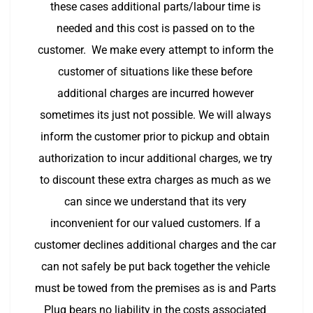
these cases additional parts/labour time is 
needed and this cost is passed on to the 
customer.  We make every attempt to inform the 
customer of situations like these before 
additional charges are incurred however 
sometimes its just not possible. We will always 
inform the customer prior to pickup and obtain 
authorization to incur additional charges, we try 
to discount these extra charges as much as we 
can since we understand that its very 
inconvenient for our valued customers. If a 
customer declines additional charges and the car 
can not safely be put back together the vehicle 
must be towed from the premises as is and Parts 
Plug bears no liability in the costs associated 