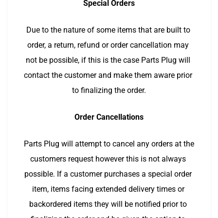
Special Orders
Due to the nature of some items that are built to 
order, a return, refund or order cancellation may 
not be possible, if this is the case Parts Plug will 
contact the customer and make them aware prior 
to finalizing the order.
Order Cancellations
Parts Plug will attempt to cancel any orders at the 
customers request however this is not always 
possible. If a customer purchases a special order 
item, items facing extended delivery times or 
backordered items they will be notified prior to 