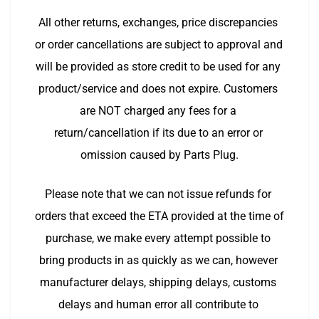
All other returns, exchanges, price discrepancies 
or order cancellations are subject to approval and 
will be provided as store credit to be used for any 
product/service and does not expire. Customers 
are NOT charged any fees for a 
return/cancellation if its due to an error or 
omission caused by Parts Plug.
Please note that we can not issue refunds for 
orders that exceed the ETA provided at the time of 
purchase, we make every attempt possible to 
bring products in as quickly as we can, however 
manufacturer delays, shipping delays, customs 
delays and human error all contribute to 