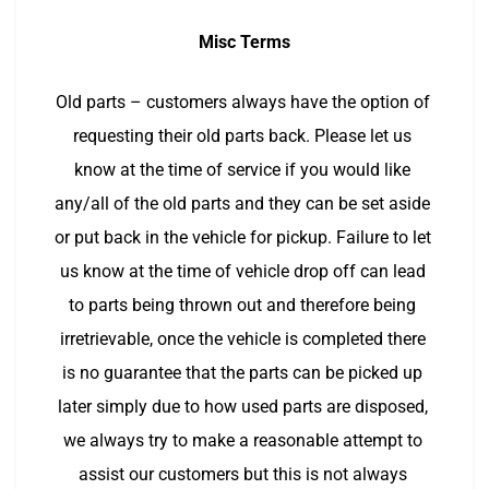
Misc Terms
Old parts – customers always have the option of 
requesting their old parts back. Please let us 
know at the time of service if you would like 
any/all of the old parts and they can be set aside 
or put back in the vehicle for pickup. Failure to let 
us know at the time of vehicle drop off can lead 
to parts being thrown out and therefore being 
irretrievable, once the vehicle is completed there 
is no guarantee that the parts can be picked up 
later simply due to how used parts are disposed, 
we always try to make a reasonable attempt to 
assist our customers but this is not always 