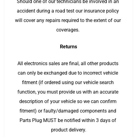
Should one of our technicians be involved in an 
accident during a road test our insurance policy 
will cover any repairs required to the extent of our 
coverages. 
Returns
All electronics sales are final, all other products 
can only be exchanged due to incorrect vehicle 
fitment (if ordered using our vehicle search 
function, you must provide us with an accurate 
description of your vehicle so we can confirm 
fitment) or faulty/damaged components and 
Parts Plug MUST be notified within 3 days of 
product delivery.