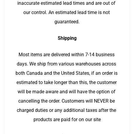
inaccurate estimated lead times and are out of 
our control. An estimated lead time is not 
guaranteed.
Shipping
Most items are delivered within 7-14 business 
days. We ship from various warehouses across 
both Canada and the United States, if an order is 
estimated to take longer than this, the customer 
will be made aware and will have the option of 
cancelling the order. Customers will NEVER be 
charged duties or any additional taxes after the 
products are paid for on our site