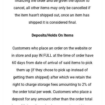
finalizing the order and be given the option to 
cancel, all other items may only be cancelled if 
the item hasn’t shipped out, once an item has 
shipped it is considered final.
Deposits/Holds On Items
Customers who place an order on the website or 
in store and pay IN FULL at the time of order have 
60 days from date of arrival of said items to pick 
them up (if they chose to pick up instead of 
getting them shipped) after which we retain the 
right to charge storage fees amounting to 2% of 
the order total per week. Customers who place a 
deposit for any amount other than the order total 