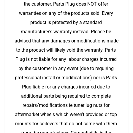
the customer. Parts Plug does NOT offer 
warranties on any of the products sold. Every 
product is protected by a standard 
manufacturer’s warranty instead. Please be 
advised that any damages or modifications made 
to the product will likely void the warranty. Parts 
Plug is not liable for any labour charges incurred 
by the customer in any event (due to requiring 
professional install or modifications) nor is Parts 
Plug liable for any charges incurred due to 
additional parts being required to complete 
repairs/modifications ie tuner lug nuts for 
aftermarket wheels which weren’t provided or top 
mounts for coilovers that do not come with them 
from the manufacturer. Compatibility is the 