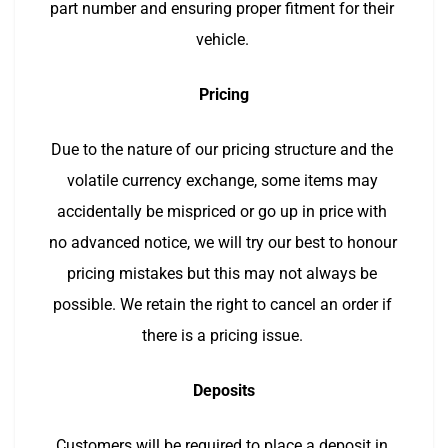
part number and ensuring proper fitment for their 
vehicle. 
Pricing
Due to the nature of our pricing structure and the 
volatile currency exchange, some items may 
accidentally be mispriced or go up in price with 
no advanced notice, we will try our best to honour 
pricing mistakes but this may not always be 
possible. We retain the right to cancel an order if 
there is a pricing issue. 
Deposits
Customers will be required to place a deposit in 