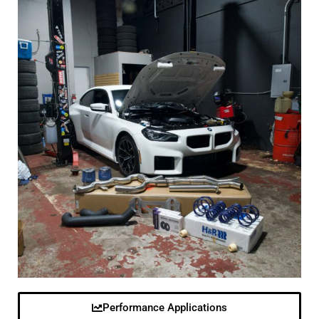
Performance Applications