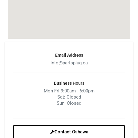
Email Address
info@partsplug.ca
Business Hours
Mon-Fri 9:00am - 6:00pm
Sat: Closed
Sun: Closed
Contact Oshawa