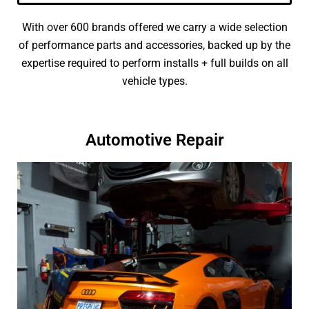
With over 600 brands offered we carry a wide selection
of performance parts and accessories, backed up by the
expertise required to perform installs + full builds on all
vehicle types.
Automotive Repair