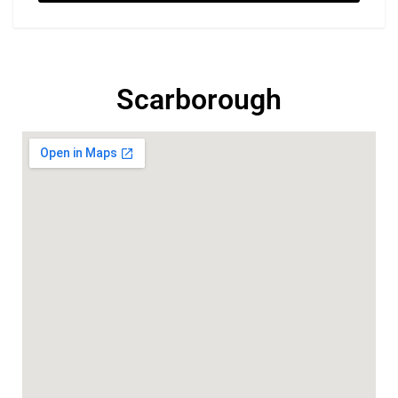
Scarborough