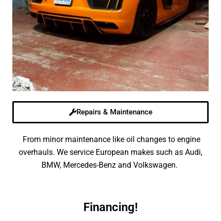
Repairs & Maintenance
From minor maintenance like oil changes to engine
overhauls. We service European makes such as Audi,
BMW, Mercedes-Benz and Volkswagen.
Financing!