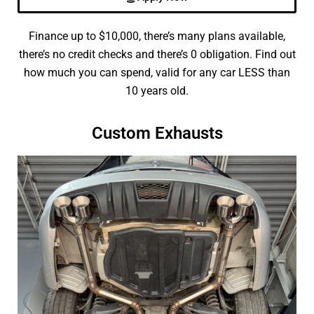
Finance up to $10,000, there’s many plans available,
there’s no credit checks and there’s 0 obligation. Find out
how much you can spend, valid for any car LESS than
10 years old.
Custom Exhausts