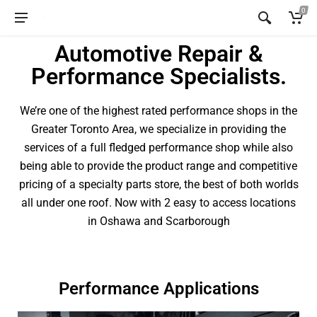
0
Automotive Repair &
Performance Specialists.
We’re one of the highest rated performance shops in the
Greater Toronto Area, we specialize in providing the
services of a full fledged performance shop while also
being able to provide the product range and competitive
pricing of a specialty parts store, the best of both worlds
all under one roof. Now with 2 easy to access locations
in Oshawa and Scarborough
Performance Applications