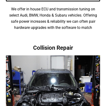
We offer in house ECU and transmission tuning on
select Audi, BMW, Honda & Subaru vehicles. Offering
safe power increases & reliability we can often pair
hardware upgrades with the software to match
Collision Repair