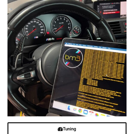
Tuning