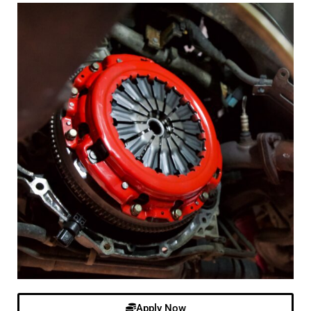
Apply Now