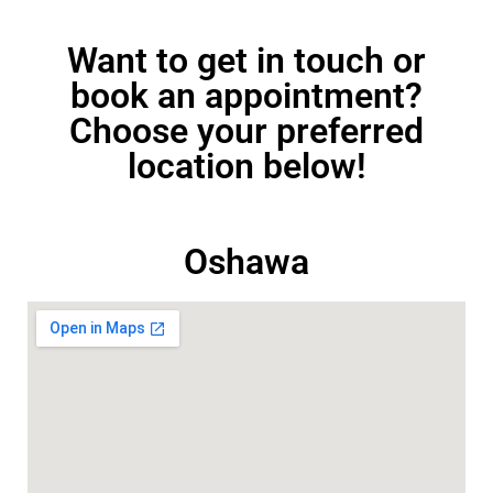
Want to get in touch or
book an appointment?
Choose your preferred
location below!
Oshawa