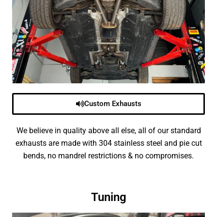
Custom Exhausts
We believe in quality above all else, all of our standard
exhausts are made with 304 stainless steel and pie cut
bends, no mandrel restrictions & no compromises.
Tuning