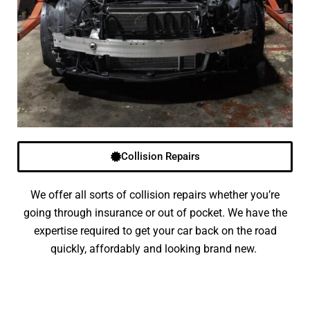
Collision Repairs
We offer all sorts of collision repairs whether you’re
going through insurance or out of pocket. We have the
expertise required to get your car back on the road
quickly, affordably and looking brand new.