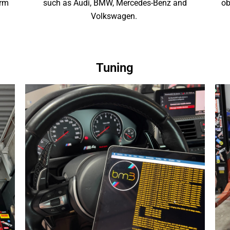
orm
such as Audi, BMW, Mercedes-Benz and
ob
Volkswagen.
Tuning