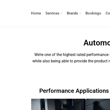
Home
Services
Brands
Bookings
Co
Automot
We’re one of the highest rated performance s
while also being able to provide the product 
Performance Applications