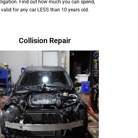
ligation. Find out how much you can spend,
valid for any car LESS than 10 years old.
Collision Repair