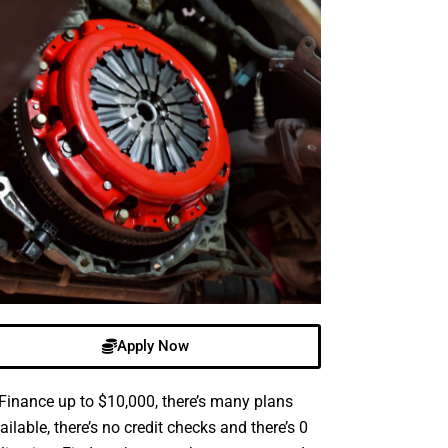
Apply Now
Finance up to $10,000, there’s many plans
ailable, there’s no credit checks and there’s 0