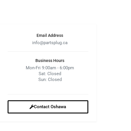
Email Address
info@partsplug.ca
Business Hours
Mon-Fri 9:00am - 6:00pm
Sat: Closed
Sun: Closed
Contact Oshawa