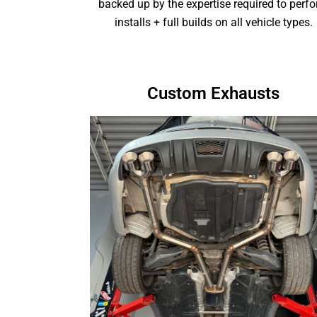
backed up by the expertise required to perf
installs + full builds on all vehicle types.
Custom Exhausts