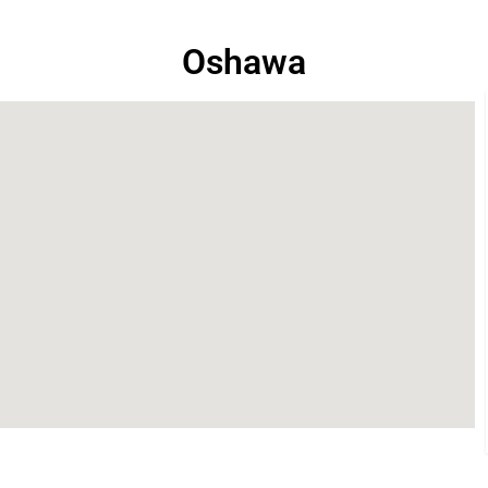
Oshawa