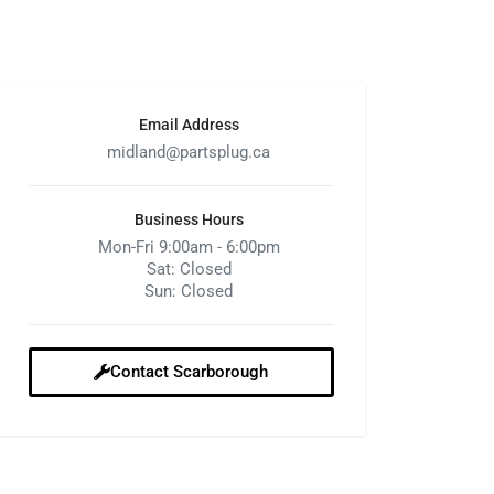
Email Address
midland@partsplug.ca
Business Hours
Mon-Fri 9:00am - 6:00pm
Sat: Closed
Sun: Closed
Contact Scarborough