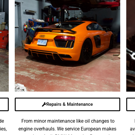
Repairs & Maintenance
de
From minor maintenance like oil changes to
ies,
engine overhauls. We service European makes
av