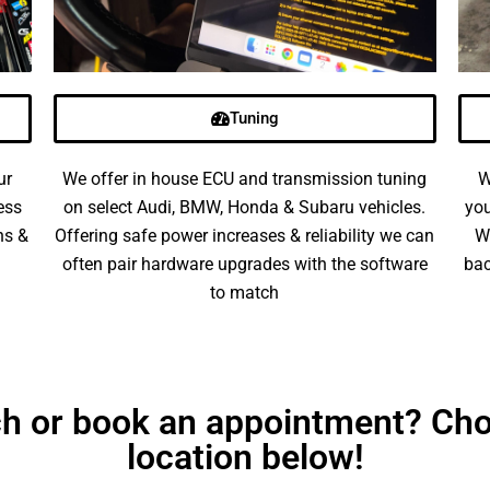
Tuning
ur
We offer in house ECU and transmission tuning
W
ess
on select Audi, BMW, Honda & Subaru vehicles.
you
ns &
Offering safe power increases & reliability we can
W
often pair hardware upgrades with the software
bac
to match
uch or book an appointment? Cho
location below!