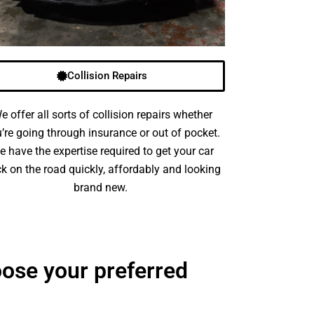
Collision Repairs
e offer all sorts of collision repairs whether
’re going through insurance or out of pocket.
e have the expertise required to get your car
k on the road quickly, affordably and looking
brand new.
ose your preferred