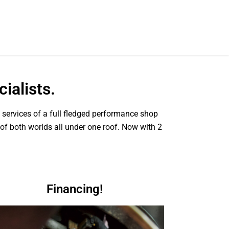
ialists.
e services of a full fledged performance shop
 of both worlds all under one roof. Now with 2
Financing!