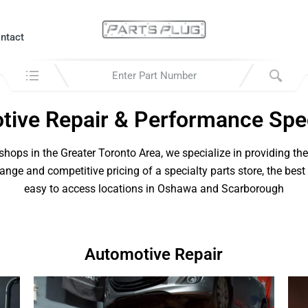
ntact
Search in:
ive Repair & Performance Spec
hops in the Greater Toronto Area, we specialize in providing th
range and competitive pricing of a specialty parts store, the best
easy to access locations in Oshawa and Scarborough
Automotive Repair