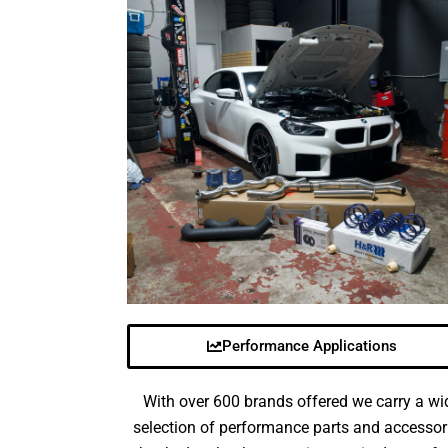
Performance Applications
With over 600 brands offered we carry a wi
selection of performance parts and accessor