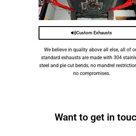
Custom Exhausts
We believe in quality above all else, all of o
standard exhausts are made with 304 stainl
steel and pie cut bends, no mandrel restrictio
no compromises.
Want to get in to