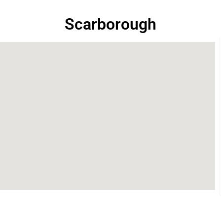
Scarborough