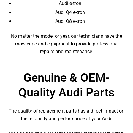
Audi e-tron
Audi Q4 e-tron
Audi Q8 e-tron
No matter the model or year, our technicians have the
knowledge and equipment to provide professional
repairs and maintenance.
Genuine & OEM-
Quality Audi Parts
The quality of replacement parts has a direct impact on
the reliability and performance of your Audi.