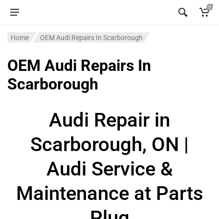
0
Home
OEM Audi Repairs In Scarborough
OEM Audi Repairs In
Scarborough
Audi Repair in
Scarborough, ON |
Audi Service &
Maintenance at Parts
Plug