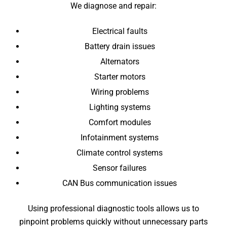
We diagnose and repair:
Electrical faults
Battery drain issues
Alternators
Starter motors
Wiring problems
Lighting systems
Comfort modules
Infotainment systems
Climate control systems
Sensor failures
CAN Bus communication issues
Using professional diagnostic tools allows us to
pinpoint problems quickly without unnecessary parts