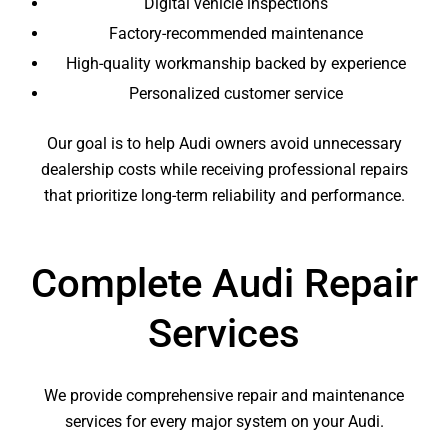
Digital vehicle inspections
Factory-recommended maintenance
High-quality workmanship backed by experience
Personalized customer service
Our goal is to help Audi owners avoid unnecessary
dealership costs while receiving professional repairs
that prioritize long-term reliability and performance.
Complete Audi Repair
Services
We provide comprehensive repair and maintenance
services for every major system on your Audi.