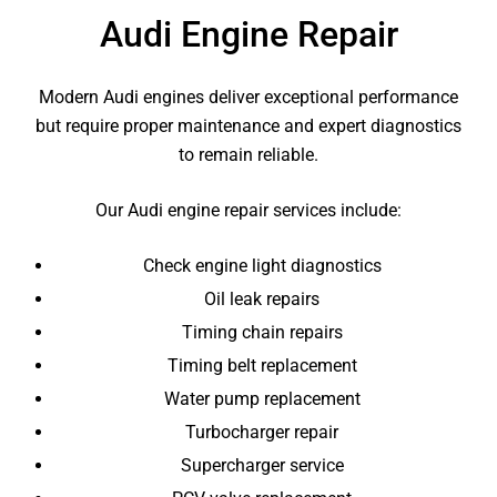
Audi Engine Repair
Modern Audi engines deliver exceptional performance
but require proper maintenance and expert diagnostics
to remain reliable.
Our Audi engine repair services include:
Check engine light diagnostics
Oil leak repairs
Timing chain repairs
Timing belt replacement
Water pump replacement
Turbocharger repair
Supercharger service