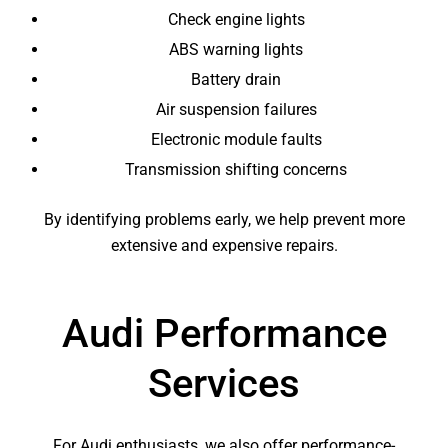
Check engine lights
ABS warning lights
Battery drain
Air suspension failures
Electronic module faults
Transmission shifting concerns
By identifying problems early, we help prevent more
extensive and expensive repairs.
Audi Performance
Services
For Audi enthusiasts, we also offer performance-