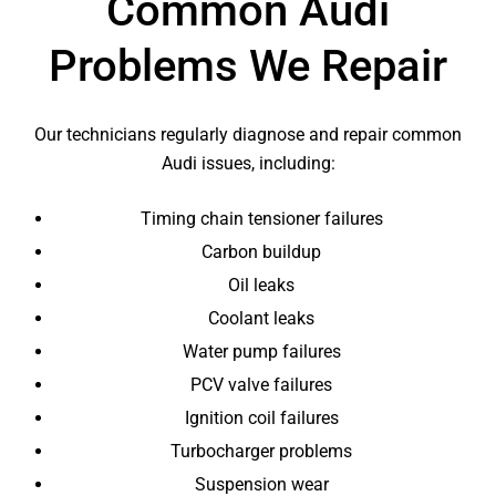
Common Audi
Problems We Repair
Our technicians regularly diagnose and repair common
Audi issues, including:
Timing chain tensioner failures
Carbon buildup
Oil leaks
Coolant leaks
Water pump failures
PCV valve failures
Ignition coil failures
Turbocharger problems
Suspension wear