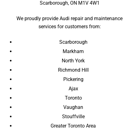
Scarborough, ON M1V 4W1
We proudly provide Audi repair and maintenance
services for customers from:
Scarborough
Markham
North York
Richmond Hill
Pickering
Ajax
Toronto
Vaughan
Stouffville
Greater Toronto Area