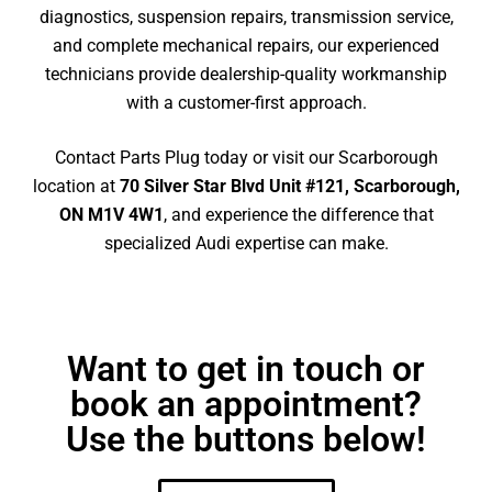
diagnostics, suspension repairs, transmission service,
and complete mechanical repairs, our experienced
technicians provide dealership-quality workmanship
with a customer-first approach.
Contact Parts Plug today or visit our Scarborough
location at
70 Silver Star Blvd Unit #121, Scarborough,
ON M1V 4W1
, and experience the difference that
specialized Audi expertise can make.
Want to get in touch or
book an appointment?
Use the buttons below!