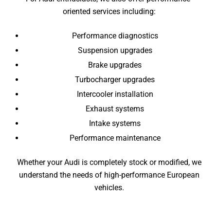
oriented services including:
Performance diagnostics
Suspension upgrades
Brake upgrades
Turbocharger upgrades
Intercooler installation
Exhaust systems
Intake systems
Performance maintenance
Whether your Audi is completely stock or modified, we
understand the needs of high-performance European
vehicles.