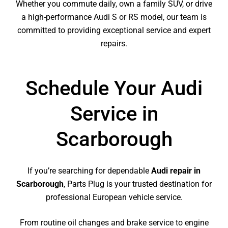
Whether you commute daily, own a family SUV, or drive
a high-performance Audi S or RS model, our team is
committed to providing exceptional service and expert
repairs.
Schedule Your Audi
Service in
Scarborough
If you’re searching for dependable
Audi repair in
Scarborough
, Parts Plug is your trusted destination for
professional European vehicle service.
From routine oil changes and brake service to engine