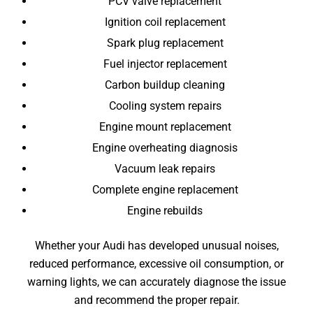
PCV valve replacement
Ignition coil replacement
Spark plug replacement
Fuel injector replacement
Carbon buildup cleaning
Cooling system repairs
Engine mount replacement
Engine overheating diagnosis
Vacuum leak repairs
Complete engine replacement
Engine rebuilds
Whether your Audi has developed unusual noises,
reduced performance, excessive oil consumption, or
warning lights, we can accurately diagnose the issue
and recommend the proper repair.