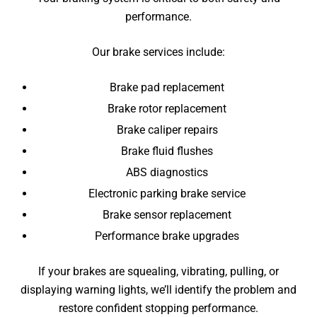
performance.
Our brake services include:
Brake pad replacement
Brake rotor replacement
Brake caliper repairs
Brake fluid flushes
ABS diagnostics
Electronic parking brake service
Brake sensor replacement
Performance brake upgrades
If your brakes are squealing, vibrating, pulling, or
displaying warning lights, we’ll identify the problem and
restore confident stopping performance.