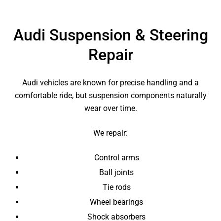
Audi Suspension & Steering
Repair
Audi vehicles are known for precise handling and a
comfortable ride, but suspension components naturally
wear over time.
We repair:
Control arms
Ball joints
Tie rods
Wheel bearings
Shock absorbers