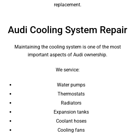
replacement.
Audi Cooling System Repair
Maintaining the cooling system is one of the most
important aspects of Audi ownership.
We service:
Water pumps
Thermostats
Radiators
Expansion tanks
Coolant hoses
Cooling fans