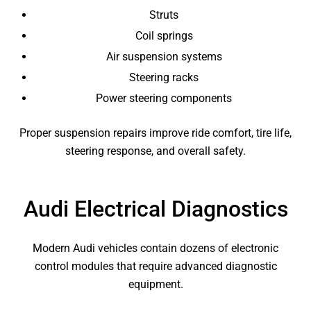
Struts
Coil springs
Air suspension systems
Steering racks
Power steering components
Proper suspension repairs improve ride comfort, tire life,
steering response, and overall safety.
Audi Electrical Diagnostics
Modern Audi vehicles contain dozens of electronic
control modules that require advanced diagnostic
equipment.