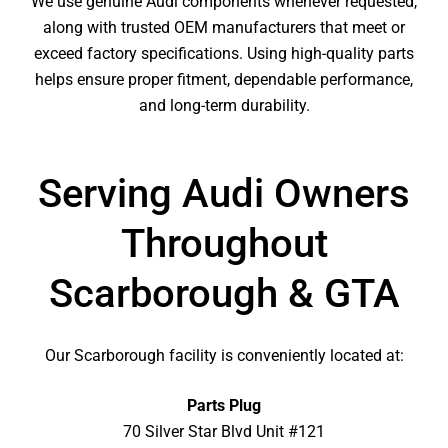
We use genuine Audi components whenever requested,
along with trusted OEM manufacturers that meet or
exceed factory specifications. Using high-quality parts
helps ensure proper fitment, dependable performance,
and long-term durability.
Serving Audi Owners
Throughout
Scarborough & GTA
Our Scarborough facility is conveniently located at:
Parts Plug
70 Silver Star Blvd Unit #121