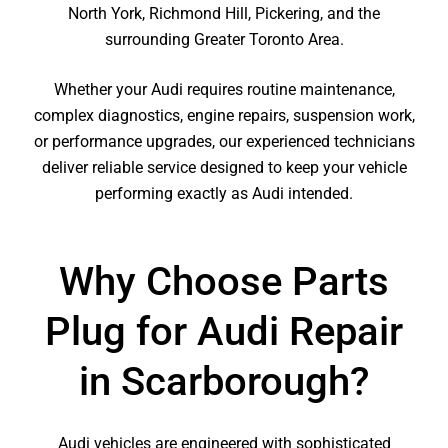
North York, Richmond Hill, Pickering, and the
surrounding Greater Toronto Area.
Whether your Audi requires routine maintenance,
complex diagnostics, engine repairs, suspension work,
or performance upgrades, our experienced technicians
deliver reliable service designed to keep your vehicle
performing exactly as Audi intended.
Why Choose Parts
Plug for Audi Repair
in Scarborough?
Audi vehicles are engineered with sophisticated