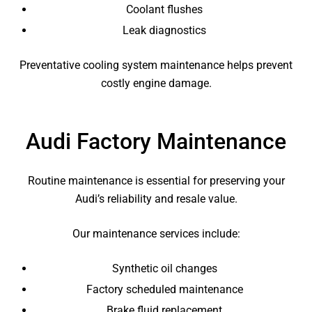
Coolant flushes
Leak diagnostics
Preventative cooling system maintenance helps prevent
costly engine damage.
Audi Factory Maintenance
Routine maintenance is essential for preserving your
Audi’s reliability and resale value.
Our maintenance services include:
Synthetic oil changes
Factory scheduled maintenance
Brake fluid replacement