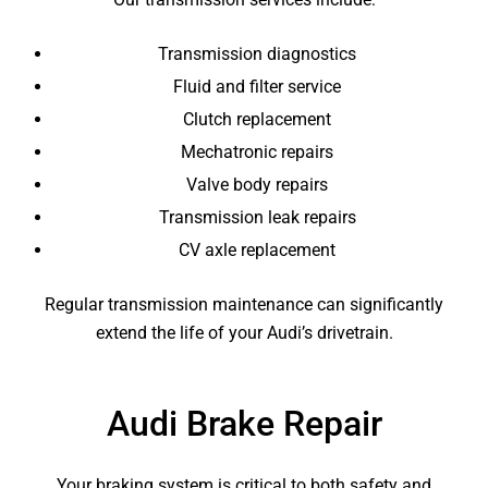
Transmission diagnostics
Fluid and filter service
Clutch replacement
Mechatronic repairs
Valve body repairs
Transmission leak repairs
CV axle replacement
Regular transmission maintenance can significantly
extend the life of your Audi’s drivetrain.
Audi Brake Repair
Your braking system is critical to both safety and