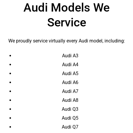
Audi Models We
Service
We proudly service virtually every Audi model, including:
Audi A3
Audi A4
Audi A5
Audi A6
Audi A7
Audi A8
Audi Q3
Audi Q5
Audi Q7