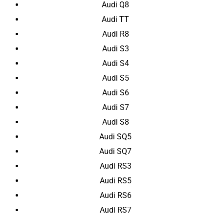
Audi Q8
Audi TT
Audi R8
Audi S3
Audi S4
Audi S5
Audi S6
Audi S7
Audi S8
Audi SQ5
Audi SQ7
Audi RS3
Audi RS5
Audi RS6
Audi RS7