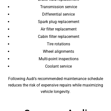
Transmission service
Differential service
Spark plug replacement
Air filter replacement
Cabin filter replacement
Tire rotations
Wheel alignments
Multi-point inspections
Coolant service
Following Audi’s recommended maintenance schedule
reduces the risk of expensive repairs while maximizing
vehicle longevity.