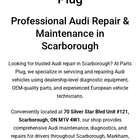
Professional Audi Repair &
Maintenance in
Scarborough
Looking for trusted Audi repair in Scarborough? At Parts
Plug, we specialize in servicing and repairing Audi
vehicles using dealership-level diagnostic equipment,
OEM-quality parts, and experienced European vehicle
technicians.
Conveniently located at
70 Silver Star Blvd Unit #121,
Scarborough, ON M1V 4W1
, our shop provides
comprehensive Audi maintenance, diagnostics, and
repairs for drivers throughout Scarborough, Markham,