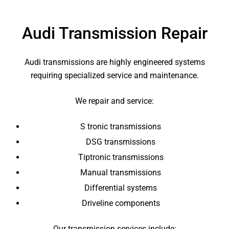
Audi Transmission Repair
Audi transmissions are highly engineered systems
requiring specialized service and maintenance.
We repair and service:
S tronic transmissions
DSG transmissions
Tiptronic transmissions
Manual transmissions
Differential systems
Driveline components
Our transmission services include: