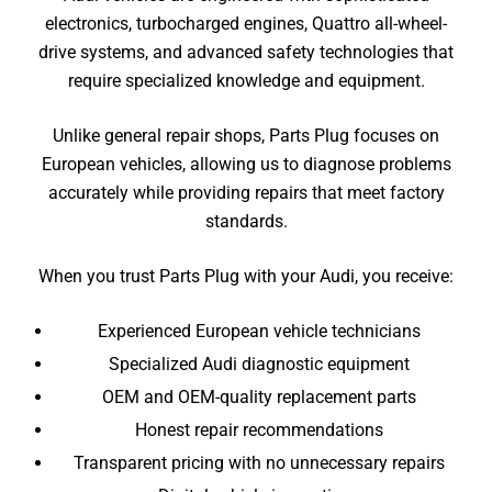
electronics, turbocharged engines, Quattro all-wheel-
drive systems, and advanced safety technologies that
require specialized knowledge and equipment.
Unlike general repair shops, Parts Plug focuses on
European vehicles, allowing us to diagnose problems
accurately while providing repairs that meet factory
standards.
When you trust Parts Plug with your Audi, you receive:
Experienced European vehicle technicians
Specialized Audi diagnostic equipment
OEM and OEM-quality replacement parts
Honest repair recommendations
Transparent pricing with no unnecessary repairs