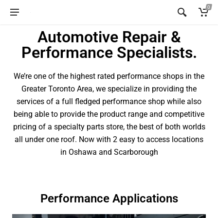
0
Automotive Repair &
Performance Specialists.
We’re one of the highest rated performance shops in the
Greater Toronto Area, we specialize in providing the
services of a full fledged performance shop while also
being able to provide the product range and competitive
pricing of a specialty parts store, the best of both worlds
all under one roof. Now with 2 easy to access locations
in Oshawa and Scarborough
Performance Applications