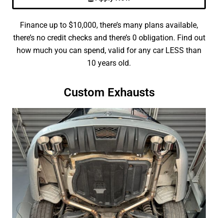
Finance up to $10,000, there’s many plans available,
there’s no credit checks and there’s 0 obligation. Find out
how much you can spend, valid for any car LESS than
10 years old.
Custom Exhausts