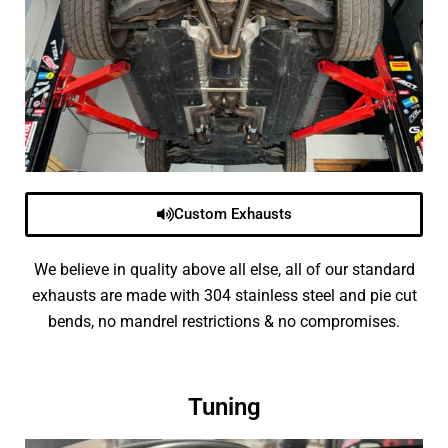
Custom Exhausts
We believe in quality above all else, all of our standard
exhausts are made with 304 stainless steel and pie cut
bends, no mandrel restrictions & no compromises.
Tuning