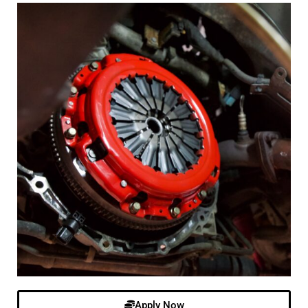
Apply Now