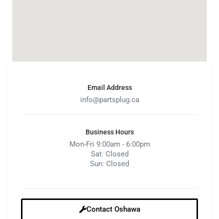
Email Address
info@partsplug.ca
Business Hours
Mon-Fri 9:00am - 6:00pm
Sat: Closed
Sun: Closed
Contact Oshawa