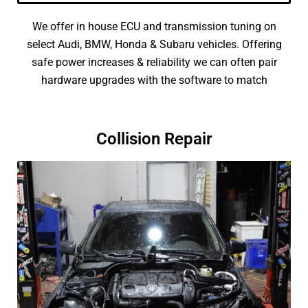
We offer in house ECU and transmission tuning on
select Audi, BMW, Honda & Subaru vehicles. Offering
safe power increases & reliability we can often pair
hardware upgrades with the software to match
Collision Repair