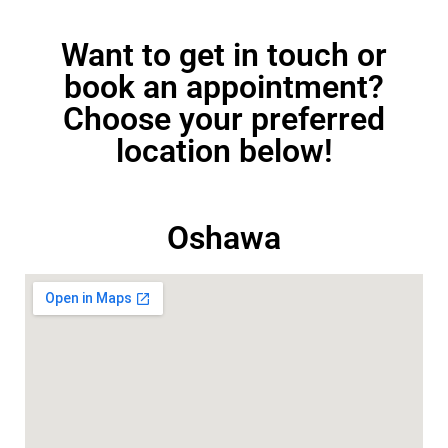
Want to get in touch or
book an appointment?
Choose your preferred
location below!
Oshawa