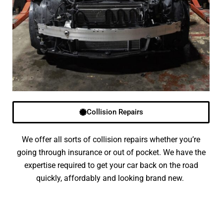
Collision Repairs
We offer all sorts of collision repairs whether you’re
going through insurance or out of pocket. We have the
expertise required to get your car back on the road
quickly, affordably and looking brand new.