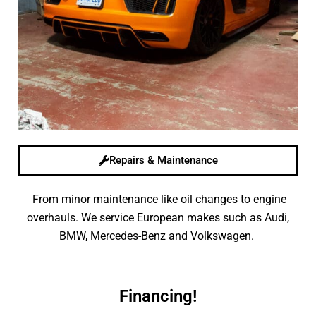
Repairs & Maintenance
From minor maintenance like oil changes to engine
overhauls. We service European makes such as Audi,
BMW, Mercedes-Benz and Volkswagen.
Financing!