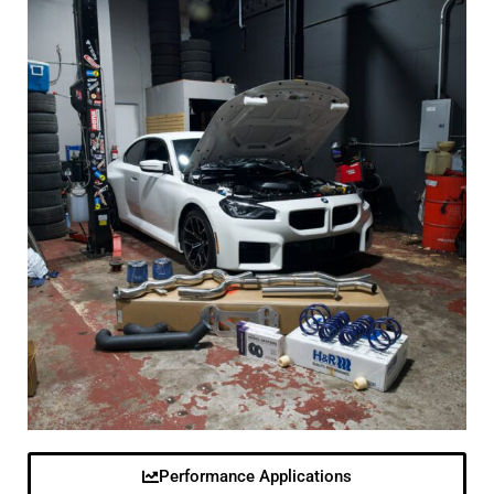
Performance Applications