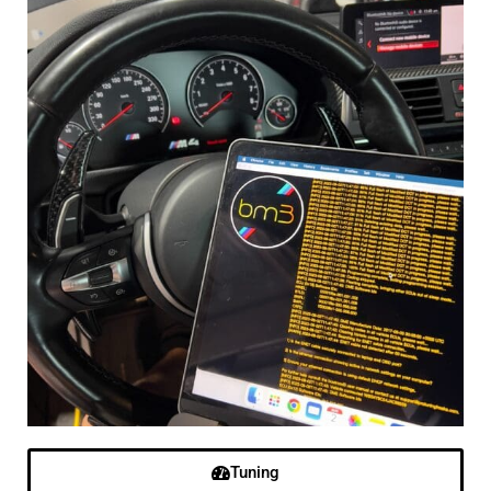
Tuning