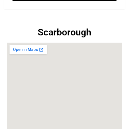
Scarborough