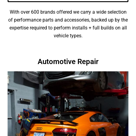
With over 600 brands offered we carry a wide selection
of performance parts and accessories, backed up by the
expertise required to perform installs + full builds on all
vehicle types.
Automotive Repair