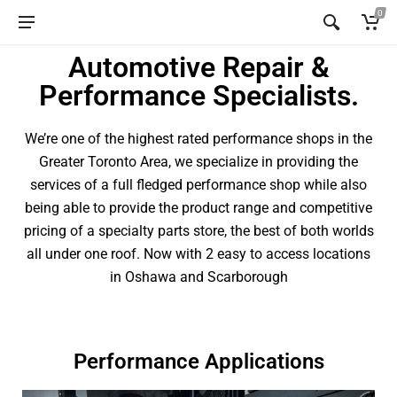
0
Automotive Repair &
Performance Specialists.
We’re one of the highest rated performance shops in the
Greater Toronto Area, we specialize in providing the
services of a full fledged performance shop while also
being able to provide the product range and competitive
pricing of a specialty parts store, the best of both worlds
all under one roof. Now with 2 easy to access locations
in Oshawa and Scarborough
Performance Applications