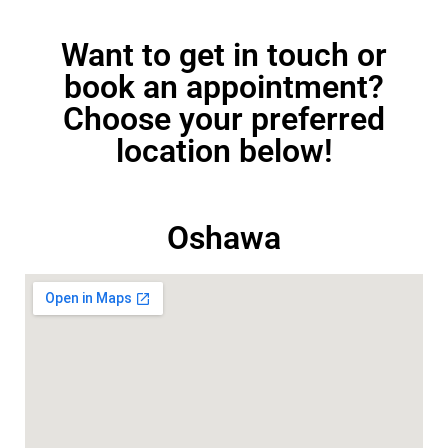
Want to get in touch or
book an appointment?
Choose your preferred
location below!
Oshawa