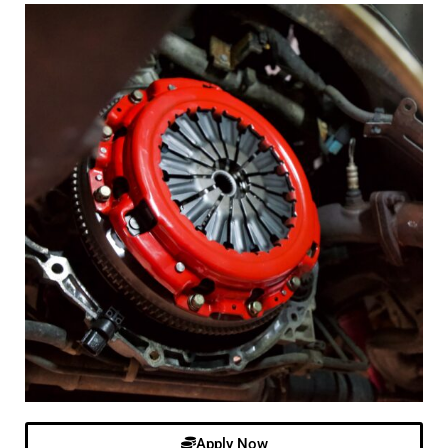
Apply Now