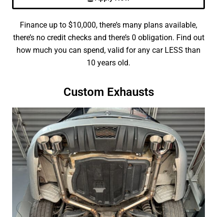
Finance up to $10,000, there’s many plans available,
there’s no credit checks and there’s 0 obligation. Find out
how much you can spend, valid for any car LESS than
10 years old.
Custom Exhausts