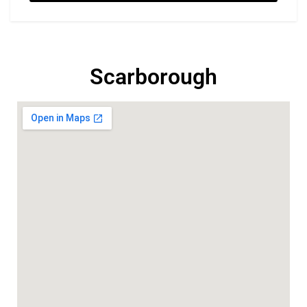
Scarborough