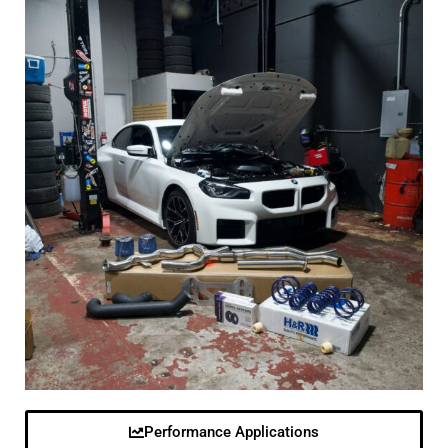
Performance Applications