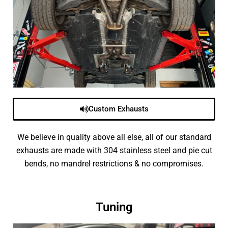
Custom Exhausts
We believe in quality above all else, all of our standard
exhausts are made with 304 stainless steel and pie cut
bends, no mandrel restrictions & no compromises.
Tuning