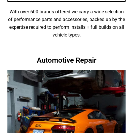
With over 600 brands offered we carry a wide selection
of performance parts and accessories, backed up by the
expertise required to perform installs + full builds on all
vehicle types.
Automotive Repair