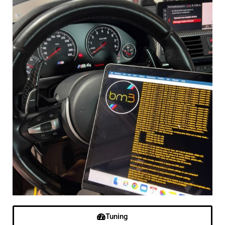
Tuning