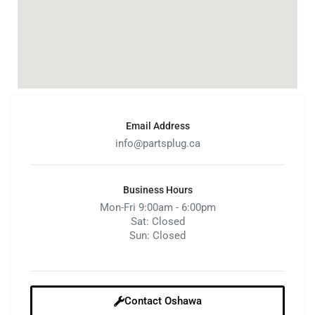
Email Address
info@partsplug.ca
Business Hours
Mon-Fri 9:00am - 6:00pm
Sat: Closed
Sun: Closed
Contact Oshawa