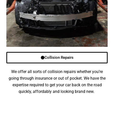
Collision Repairs
We offer all sorts of collision repairs whether you’re
going through insurance or out of pocket. We have the
expertise required to get your car back on the road
quickly, affordably and looking brand new.