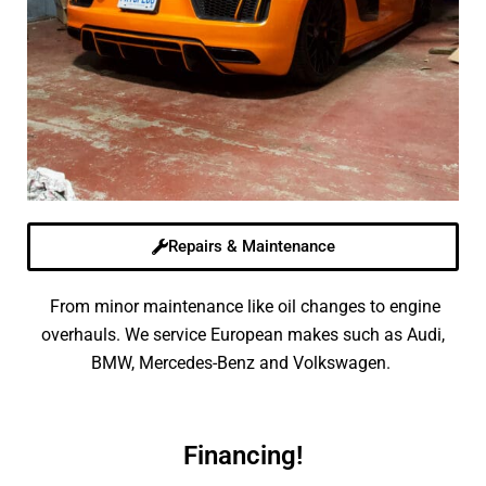
Repairs & Maintenance
From minor maintenance like oil changes to engine
overhauls. We service European makes such as Audi,
BMW, Mercedes-Benz and Volkswagen.
Financing!