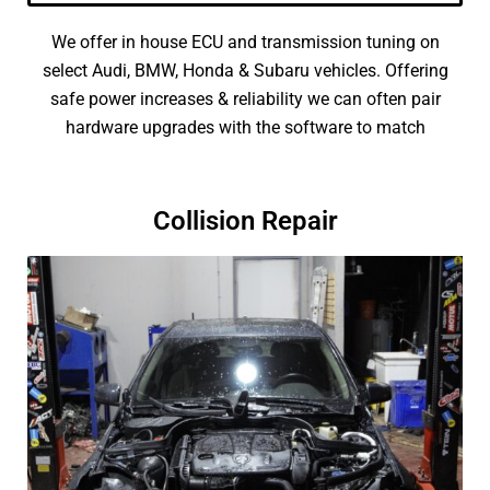
We offer in house ECU and transmission tuning on
select Audi, BMW, Honda & Subaru vehicles. Offering
safe power increases & reliability we can often pair
hardware upgrades with the software to match
Collision Repair