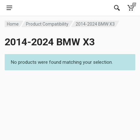
0
Home
Product Compatibility
2014-2024 BMW X3
2014-2024 BMW X3
No products were found matching your selection.