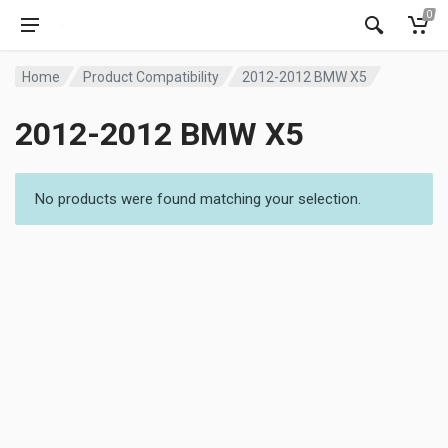
0
Home
Product Compatibility
2012-2012 BMW X5
2012-2012 BMW X5
No products were found matching your selection.